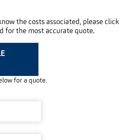
 know the costs associated, please click
ed for the most accurate quote.
LE
below for a quote.