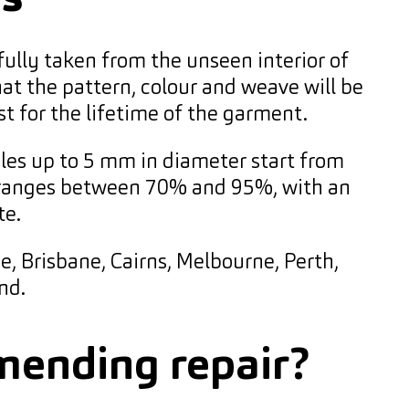
fully taken from the unseen interior of
at the pattern, colour and weave will be
st for the lifetime of the garment.
les up to 5 mm in diameter start from
lly ranges between 70% and 95%, with an
te.
e, Brisbane, Cairns, Melbourne, Perth,
nd.
mending repair?