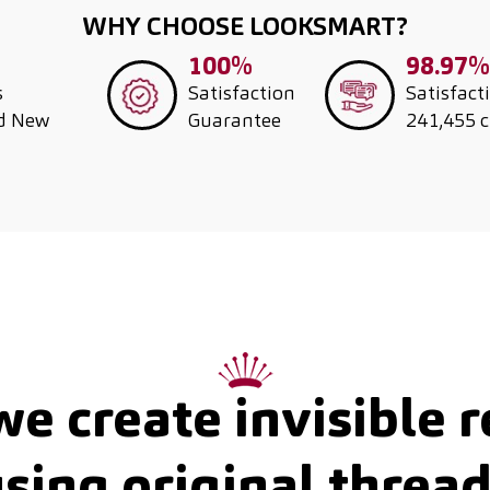
WHY CHOOSE LOOKSMART?
100%
98.97%
s
Satisfaction
Satisfact
nd New
Guarantee
241,455 
e create invisible r
sing original threa