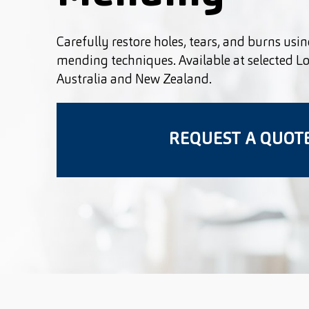
Carefully restore holes, tears, and burns usin
mending techniques. Available at selected L
Australia and New Zealand.
REQUEST A QUOT