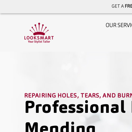
GET A
FRE
OUR SERVI
REPAIRING HOLES, TEARS, AND BUR
Professional 
Mending