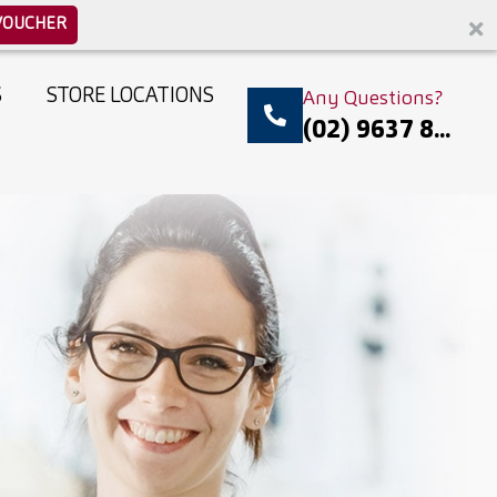
VOUCHER
S
STORE LOCATIONS
Any Questions?
(02) 9637 8...