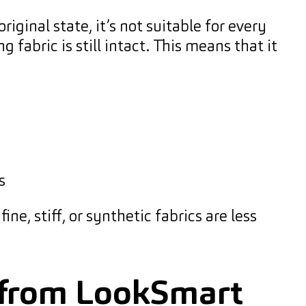
iginal state, it’s not suitable for every
fabric is still intact. This means that it
s
ne, stiff, or synthetic fabrics are less
e from LookSmart