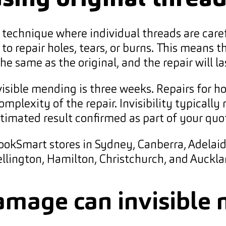
ir technique where individual threads are care
o repair holes, tears, or burns. This means th
 same as the original, and the repair will la
sible mending is three weeks. Repairs for ho
complexity of the repair. Invisibility typica
timated result confirmed as part of your quo
 LookSmart stores in Sydney, Canberra, Adelaid
llington, Hamilton, Christchurch, and Auckla
amage can invisible 