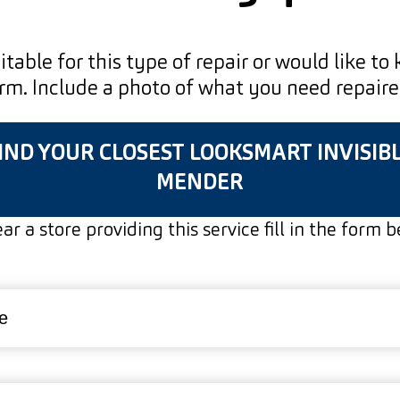
uitable for this type of repair or would like to
form. Include a photo of what you need repair
IND YOUR CLOSEST LOOKSMART INVISIB
MENDER
ar a store providing this service fill in the form 
red)