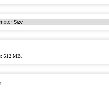
ze: 512 MB.