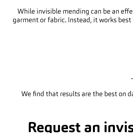
While invisible mending can be an effect
garment or fabric. Instead, it works best
We find that results are the best on da
Request an invi