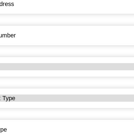
uired)
uired)