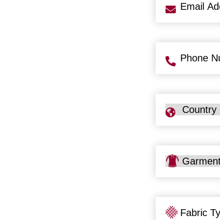
Email
Address
(Req
Phone
Number
(Req
Country
Garment
Type
Fabric