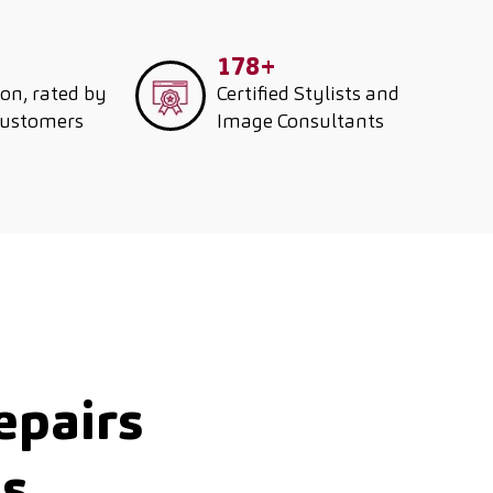
178+
ion, rated by
Certified Stylists and
customers
Image Consultants
epairs
ds