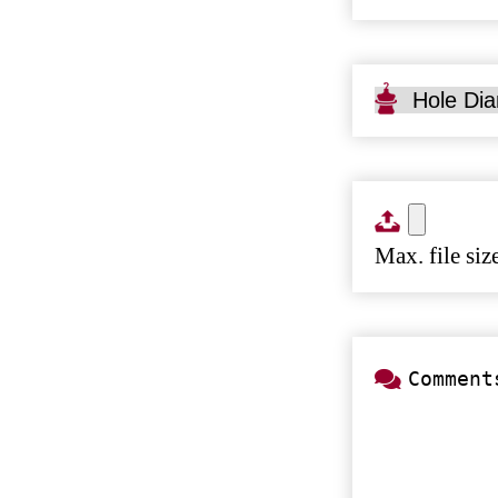
Type
Hole
Diameter
Size
Max. file si
Comments