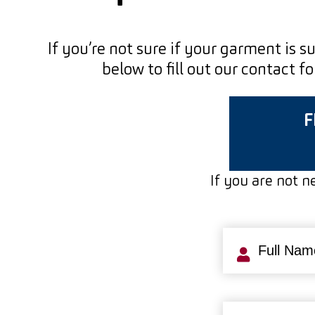
If you’re not sure if your garment is s
below to fill out our contact 
F
If you are not ne
Full
Name
(Requi