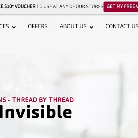
E $10* VOUCHER
TO USE AT ANY OF OUR STORES
GET MY FREE 
CES
OFFERS
ABOUT US
CONTACT U
NS - THREAD BY THREAD
Invisible