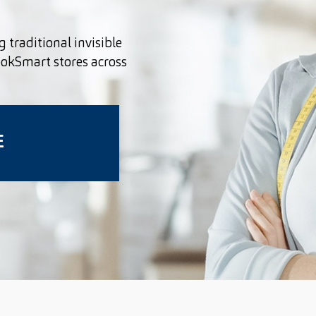
g traditional invisible
ookSmart stores across
E