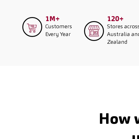
1M+
120+
Customers
Stores acros
Every Year
Australia a
Zealand
How w
u