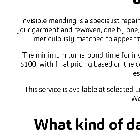
Invisible mending is a specialist repa
your garment and rewoven, one by one, t
meticulously matched to appear the
The minimum turnaround time for invi
$100, with final pricing based on the 
es
This service is available at selected
We
What kind of d