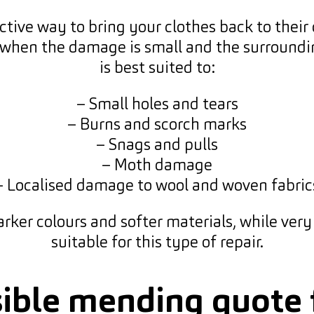
ive way to bring your clothes back to their or
 when the damage is small and the surrounding 
is best suited to:
– Small holes and tears
– Burns and scorch marks
– Snags and pulls
– Moth damage
– Localised damage to wool and woven fabric
rker colours and softer materials, while very fi
suitable for this type of repair.
sible mending quot