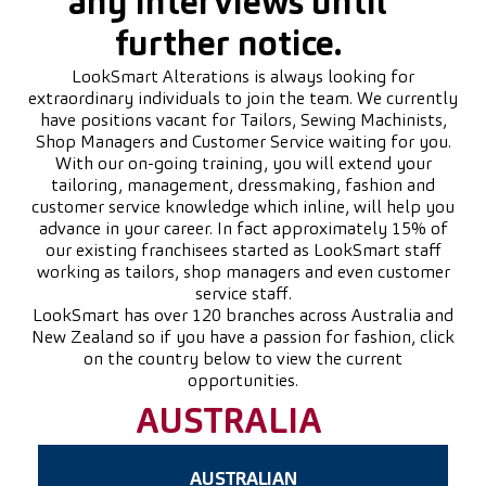
any interviews until
further notice.
LookSmart Alterations is always looking for
extraordinary individuals to join the team. We currently
have positions vacant for Tailors, Sewing Machinists,
Shop Managers and Customer Service waiting for you.
With our on-going training, you will extend your
tailoring, management, dressmaking, fashion and
customer service knowledge which inline, will help you
advance in your career. In fact approximately 15% of
our existing franchisees started as LookSmart staff
working as tailors, shop managers and even customer
service staff.
LookSmart has over 120 branches across Australia and
New Zealand so if you have a passion for fashion, click
on the country below to view the current
opportunities.
AUSTRALIA
AUSTRALIAN