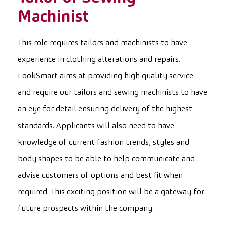
Machinist
This role requires tailors and machinists to have
experience in clothing alterations and repairs.
LookSmart aims at providing high quality service
and require our tailors and sewing machinists to have
an eye for detail ensuring delivery of the highest
standards. Applicants will also need to have
knowledge of current fashion trends, styles and
body shapes to be able to help communicate and
advise customers of options and best fit when
required. This exciting position will be a gateway for
future prospects within the company.