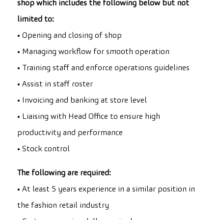
shop which includes the following below but not
limited to:
• Opening and closing of shop
• Managing workflow for smooth operation
• Training staff and enforce operations guidelines
• Assist in staff roster
• Invoicing and banking at store level
• Liaising with Head Office to ensure high
productivity and performance
• Stock control
The following are required:
• At least 5 years experience in a similar position in
the fashion retail industry