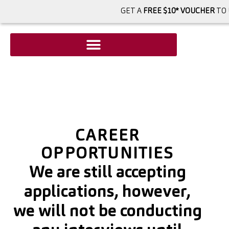
GET A
FREE $10* VOUCHER
TO 
CAREER
OPPORTUNITIES
We are still accepting
applications, however,
we will not be conducting