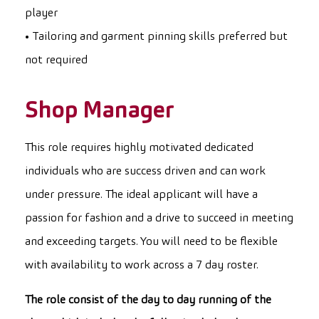
player
• Tailoring and garment pinning skills preferred but
not required
Shop Manager
This role requires highly motivated dedicated
individuals who are success driven and can work
under pressure. The ideal applicant will have a
passion for fashion and a drive to succeed in meeting
and exceeding targets. You will need to be flexible
with availability to work across a 7 day roster.
The role consist of the day to day running of the