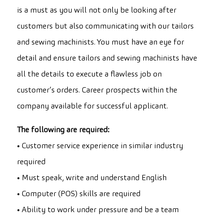
is a must as you will not only be looking after
customers but also communicating with our tailors
and sewing machinists. You must have an eye for
detail and ensure tailors and sewing machinists have
all the details to execute a flawless job on
customer’s orders. Career prospects within the
company available for successful applicant.
The following are required:
• Customer service experience in similar industry
required
• Must speak, write and understand English
• Computer (POS) skills are required
• Ability to work under pressure and be a team