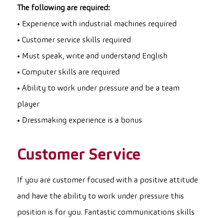
The following are required:
• Experience with industrial machines required
• Customer service skills required
• Must speak, write and understand English
• Computer skills are required
• Ability to work under pressure and be a team
player
• Dressmaking experience is a bonus
Customer Service
If you are customer focused with a positive attitude
and have the ability to work under pressure this
position is for you. Fantastic communications skills