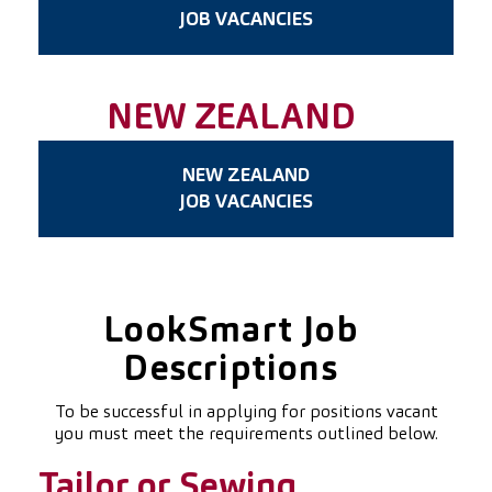
JOB VACANCIES
NEW ZEALAND
NEW ZEALAND
JOB VACANCIES
LookSmart Job
Descriptions
To be successful in applying for positions vacant
you must meet the requirements outlined below.
Tailor or Sewing