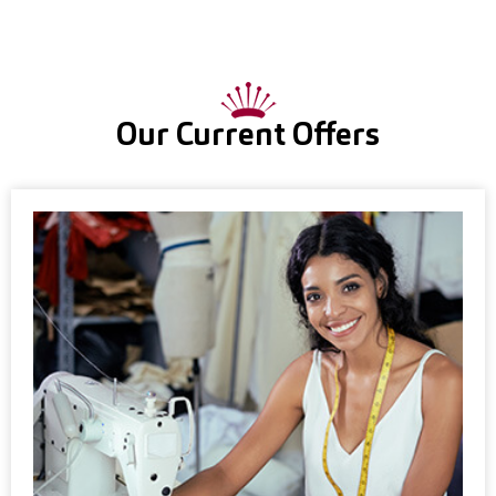
Our Current Offers