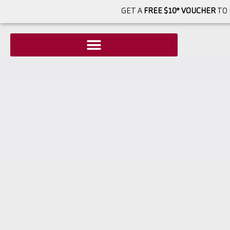
GET A
FREE $10* VOUCHER
TO 