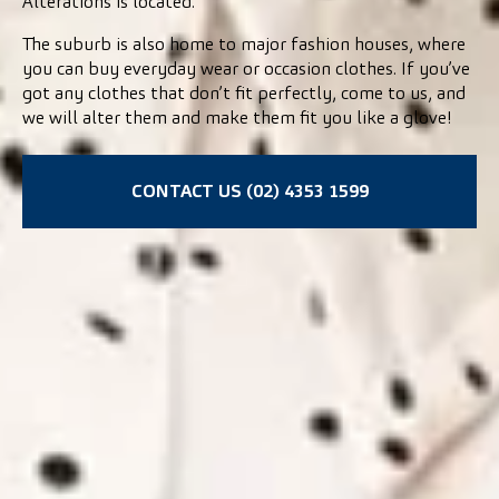
Alterations is located.
The suburb is also home to major fashion houses, where
you can buy everyday wear or occasion clothes. If you’ve
got any clothes that don’t fit perfectly, come to us, and
we will alter them and make them fit you like a glove!
CONTACT US (02) 4353 1599