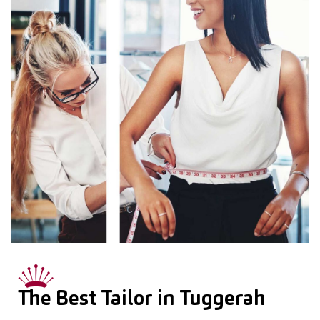
The Best Tailor in Tuggerah