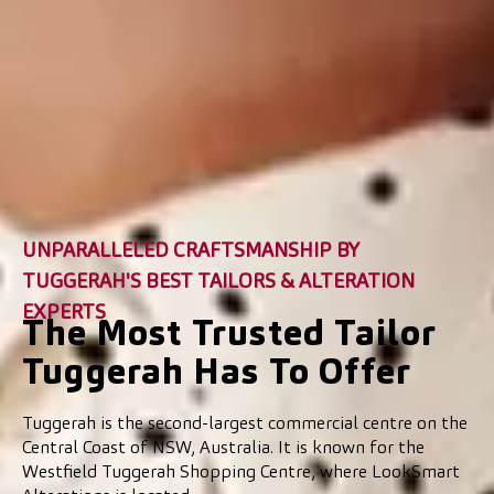
UNPARALLELED CRAFTSMANSHIP BY
TUGGERAH'S BEST TAILORS & ALTERATION
EXPERTS
The Most Trusted Tailor
Tuggerah Has To Offer
Tuggerah is the second-largest commercial centre on the
Central Coast of NSW, Australia. It is known for the
Westfield Tuggerah Shopping Centre, where LookSmart