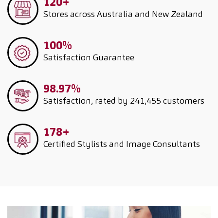
120+
Stores across Australia and New Zealand
100%
Satisfaction Guarantee
98.97%
Satisfaction, rated by 241,455 customers
178+
Certified Stylists and Image Consultants