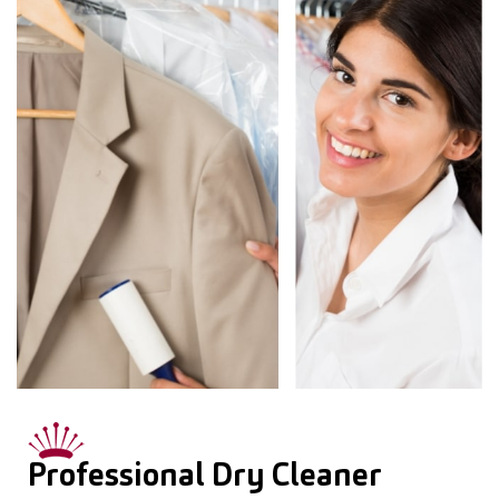
Professional Dry Cleaner