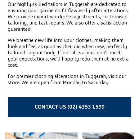
Our highly skilled tailors in Tuggerah are dedicated to
ensuring your garments fit flawlessly after alterations.
We provide expert wardrobe adjustments, customised
tailoring, and fast repairs. We also offer a satisfaction
guarantee!
We breathe new life into your clothes, making them
look and feel as good as they did when new, perfectly
tailored to your body. If our alterations don’t meet
your expectations, we’ll happily redo them at no extra
cost.
For premier clothing alterations in Tuggerah, visit our
store. We are open from Monday to Saturday.
CONTACT US (02) 4353 1599