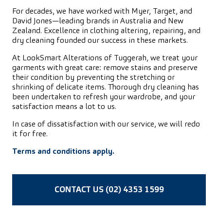
For decades, we have worked with Myer, Target, and
David Jones—leading brands in Australia and New
Zealand. Excellence in clothing altering, repairing, and
dry cleaning founded our success in these markets.
At LookSmart Alterations of Tuggerah, we treat your
garments with great care: remove stains and preserve
their condition by preventing the stretching or
shrinking of delicate items. Thorough dry cleaning has
been undertaken to refresh your wardrobe, and your
satisfaction means a lot to us.
In case of dissatisfaction with our service, we will redo
it for free.
Terms and conditions apply.
CONTACT US (02) 4353 1599