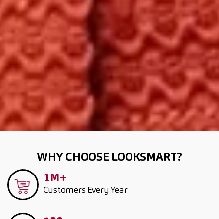
WHY CHOOSE LOOKSMART?
1M+
Customers
Every Year