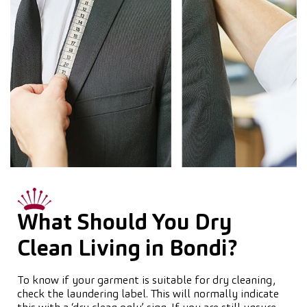
What Should You Dry
Clean Living in Bondi?
To know if your garment is suitable for dry cleaning,
check the laundering label. This will normally indicate