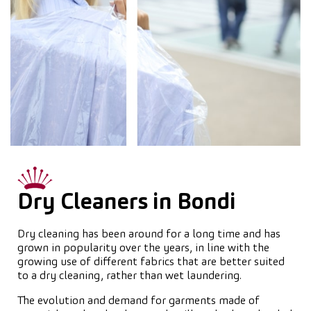
Dry Cleaners in Bondi
Dry cleaning has been around for a long time and has
grown in popularity over the years, in line with the
growing use of different fabrics that are better suited
to a dry cleaning, rather than wet laundering.
The evolution and demand for garments made of