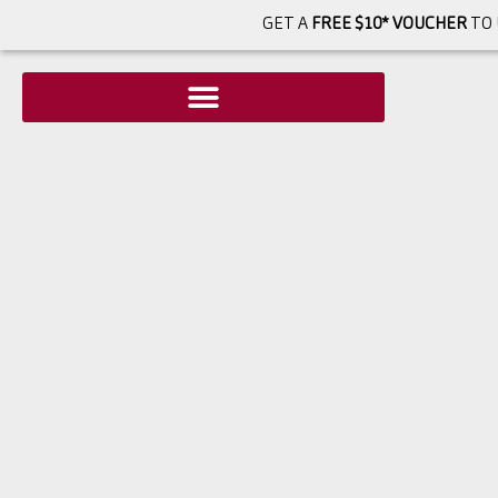
GET A
FREE $10* VOUCHER
TO 