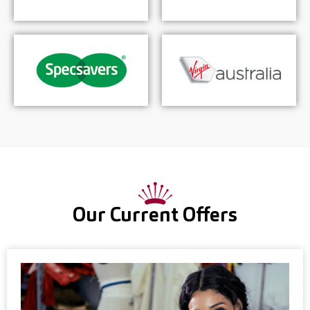
Our Current Offers