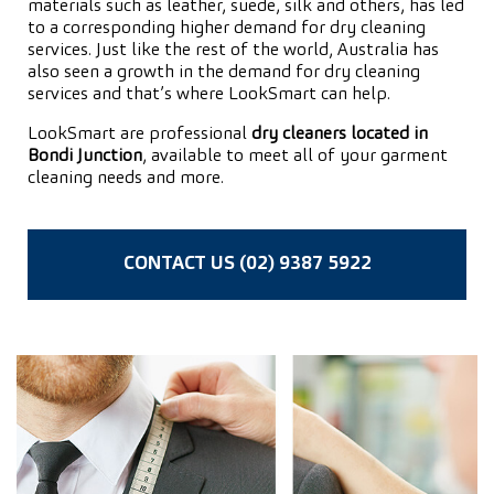
materials such as leather, suede, silk and others, has led
to a corresponding higher demand for dry cleaning
services. Just like the rest of the world, Australia has
also seen a growth in the demand for dry cleaning
services and that’s where LookSmart can help.
LookSmart are professional
dry cleaners located in
Bondi Junction
, available to meet all of your garment
cleaning needs and more.
CONTACT US (02) 9387 5922