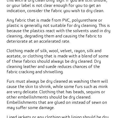
this with a ‘dry clean only’ sign. If you are still unsure,
or your label is not clear enough for you to get an
indication, consider the fabric you wish to dry clean.
Any fabric that is made from PVC, polyurethane or
plastic is generally not suitable for dry cleaning. This is
because the plastics react with the solvents used in dry
cleaning, degrading them and causing the fabric to
deteriorate at an accelerated rate.
Clothing made of silk, wool, velvet, rayon, silk and
acetate, or clothing that is made with a blend of some
of these fabrics should always be dry cleaned. Dry
cleaning leather and suede reduces chances of the
fabric cracking and shrivelling.
Furs must always be dry cleaned as washing them will
cause the skin to shrink, while some furs such as mink
are very delicate. Clothing that has beads, sequins or
other embellishments should be dry cleaned.
Embellishments that are glued on instead of sewn on
may suffer some damage.
Lined jackets or any clothing with lining should be dry