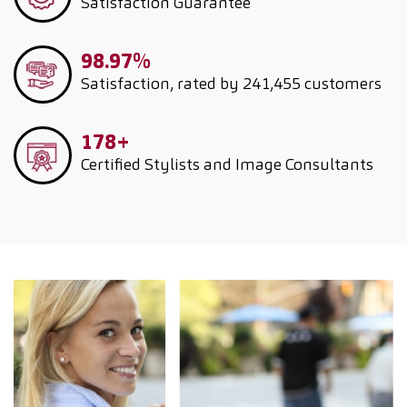
Satisfaction Guarantee
98.97%
Satisfaction, rated by 241,455 customers
178+
Certified Stylists and Image Consultants