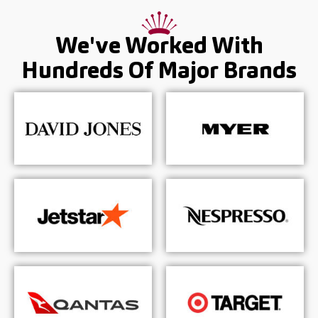
We've Worked With
Hundreds Of
Major Brands