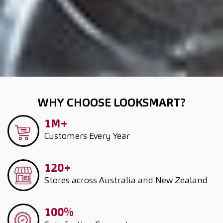
WHY CHOOSE LOOKSMART?
1M+
Customers
Every Year
120+
Stores across Australia and New Zealand
100%