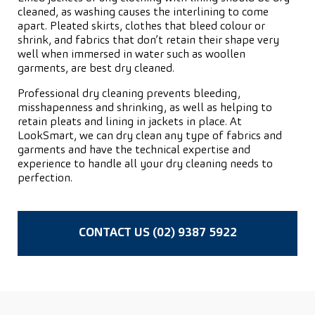
cleaned, as washing causes the interlining to come
apart. Pleated skirts, clothes that bleed colour or
shrink, and fabrics that don’t retain their shape very
well when immersed in water such as woollen
garments, are best dry cleaned.
Professional dry cleaning prevents bleeding,
misshapenness and shrinking, as well as helping to
retain pleats and lining in jackets in place. At
LookSmart, we can dry clean any type of fabrics and
garments and have the technical expertise and
experience to handle all your dry cleaning needs to
perfection.
CONTACT US (02) 9387 5922