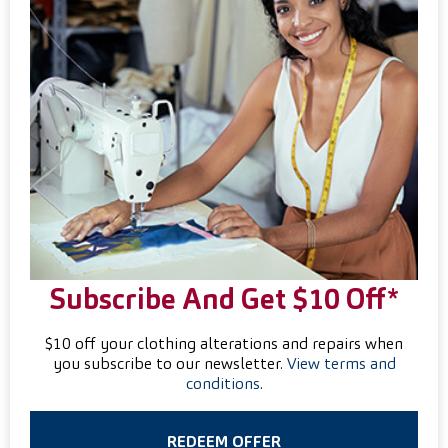
Subscribe And Get $10 Off*
$10 off your clothing alterations and repairs when
you subscribe to our newsletter.
View terms and
conditions
.
REDEEM OFFER