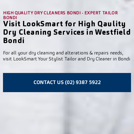
HIGH QUALITY DRY CLEANERS BONDI - EXPERT TAILOR
BONDI
Visit LookSmart for High Qaulity
Dry Cleaning Services in Westfield
Bondi
For all your dry cleaning and alterations & repairs needs,
visit LookSmart Your Stylist Tailor and Dry Cleaner in Bondi
CONTACT US (02) 9387 5922