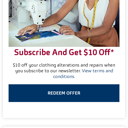
Subscribe And Get $10 Off*
$10 off your clothing alterations and repairs when
you subscribe to our newsletter.
View terms and
conditions
.
REDEEM OFFER