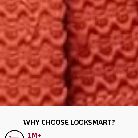
WHY CHOOSE LOOKSMART?
1M+