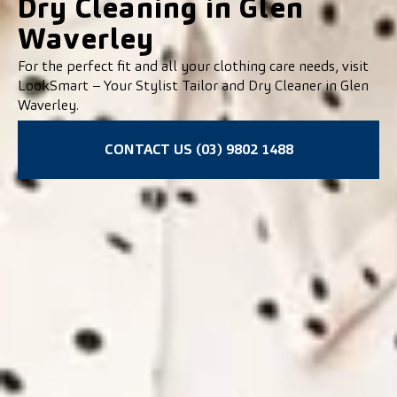
Dry Cleaning in Glen
Waverley
For the perfect fit and all your clothing care needs, visit
LookSmart – Your Stylist Tailor and Dry Cleaner in Glen
Waverley.
CONTACT US (03) 9802 1488