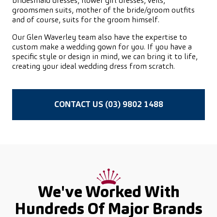
bridesmaid dresses, flower girl dresses, veils,
groomsmen suits, mother of the bride/groom outfits
and of course, suits for the groom himself.
Our Glen Waverley team also have the expertise to
custom make a wedding gown for you. If you have a
specific style or design in mind, we can bring it to life,
creating your ideal wedding dress from scratch.
CONTACT US (03) 9802 1488
We've Worked With
Hundreds Of
Major Brands