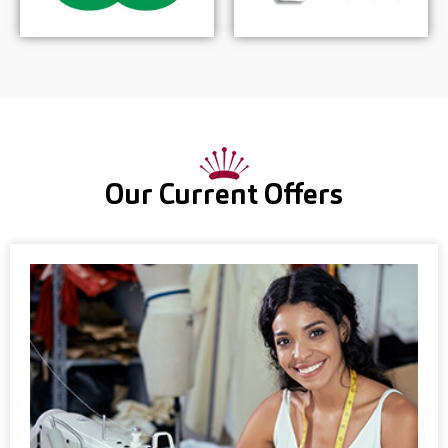
Our Current Offers