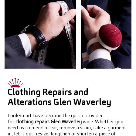
Clothing Repairs and
Alterations Glen Waverley
LookSmart have become the go-to provider
for
clothing repairs Glen Waverley
wide. Whether you
need us to mend a tear, remove a stain, take a garment
in, let it out, resize, lengthen or shorten a piece of