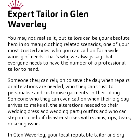
Expert Tailor in Glen
Waverley
You may not realise it, but tailors can be your absolute
hero in so many clothing related scenarios, one of your
most trusted aides, who you can call on for a wide
variety of needs. That’s why we always say that
everyone needs to have the number of a professional
tailor to hand.
Someone they can rely on to save the day when repairs
or alterations are needed, who they can trust to
personalise and customise garments to their liking.
Someone who they can even call on when their big day
arrives to make all the alterations needed to their
wedding dress and wedding party outfits and who can
step in to help if disaster strikes with stains, rips, tears,
or sizing issues.
In Glen Waverley, your local reputable tailor and dry