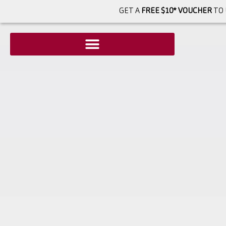
GET A
FREE $10* VOUCHER
TO 