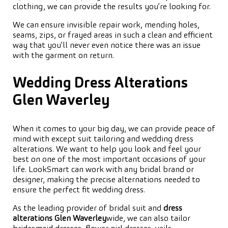
clothing, we can provide the results you’re looking for.
We can ensure invisible repair work, mending holes,
seams, zips, or frayed areas in such a clean and efficient
way that you’ll never even notice there was an issue
with the garment on return.
Wedding Dress Alterations
Glen Waverley
When it comes to your big day, we can provide peace of
mind with except suit tailoring and wedding dress
alterations. We want to help you look and feel your
best on one of the most important occasions of your
life. LookSmart can work with any bridal brand or
designer, making the precise alternations needed to
ensure the perfect fit wedding dress.
As the leading provider of bridal suit and
dress
alterations Glen Waverley
wide, we can also tailor