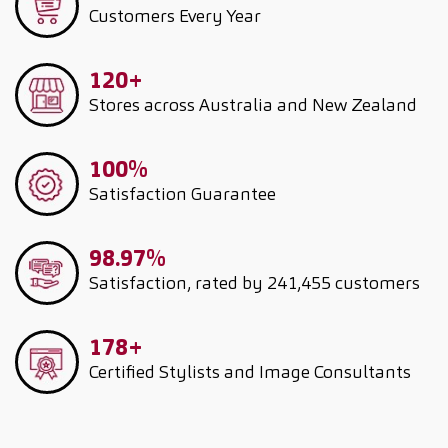
Customers
Every Year
120+
Stores across Australia and New Zealand
100%
Satisfaction Guarantee
98.97%
Satisfaction, rated by 241,455 customers
178+
Certified Stylists and Image Consultants