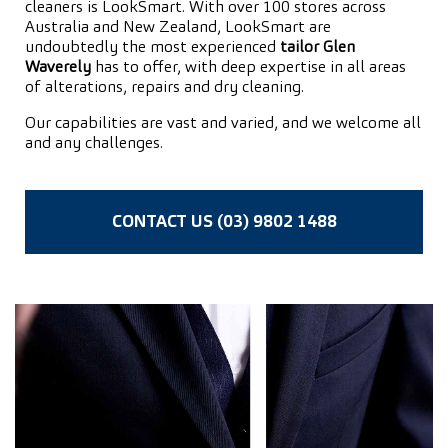
cleaners is LookSmart. With over 100 stores across
Australia and New Zealand, LookSmart are
undoubtedly the most experienced
tailor Glen
Waverely
has to offer, with deep expertise in all areas
of alterations, repairs and dry cleaning.
Our capabilities are vast and varied, and we welcome all
and any challenges.
CONTACT US (03) 9802 1488