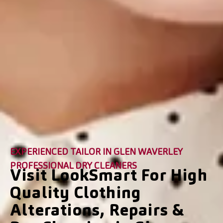
EXPERIENCED TAILOR IN GLEN WAVERLEY
PROFESSIONAL DRY CLEANERS
Visit LookSmart For High
Quality Clothing
Alterations, Repairs &