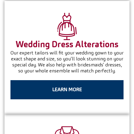
Wedding Dress
Alterations
Our expert tailors will fit your wedding gown to your
exact shape and size, so you’ll look stunning on your
special day. We also help with bridesmaids’ dresses,
so your whole ensemble will match perfectly.
LEARN MORE