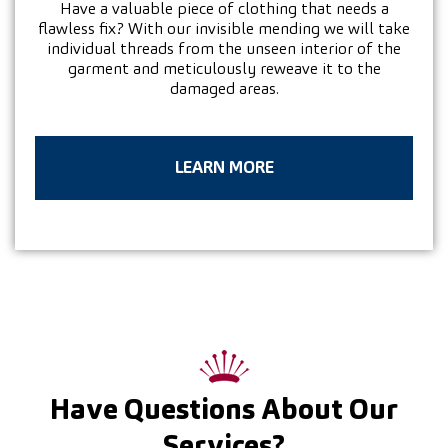
Have a valuable piece of clothing that needs a
flawless fix? With our invisible mending we will take
individual threads from the unseen interior of the
garment and meticulously reweave it to the
damaged areas.
LEARN MORE
Have Questions About Our
Services?