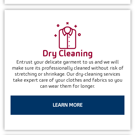
Dry
Cleaning
Entrust your delicate garment to us and we will
make sure its professionally cleaned without risk of
stretching or shrinkage. Our dry-cleaning services
take expert care of your clothes and fabrics so you
can wear them for longer.
LEARN MORE