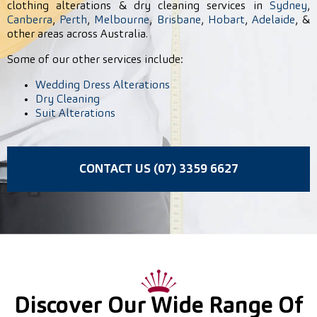
clothing alterations & dry cleaning services in
Sydney
,
Canberra
,
Perth
,
Melbourne
,
Brisbane
,
Hobart
,
Adelaide
, &
other areas across Australia.
Some of our other services include:
Wedding Dress Alterations
Dry Cleaning
Suit Alterations
CONTACT US (07) 3359 6627
Discover Our Wide Range Of