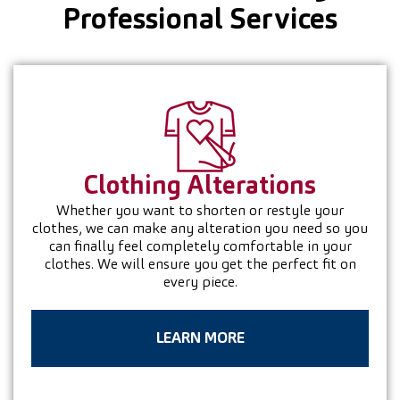
Professional Services
Clothing
Alterations
Whether you want to shorten or restyle your
clothes, we can make any alteration you need so you
can finally feel completely comfortable in your
clothes. We will ensure you get the perfect fit on
every piece.
LEARN MORE