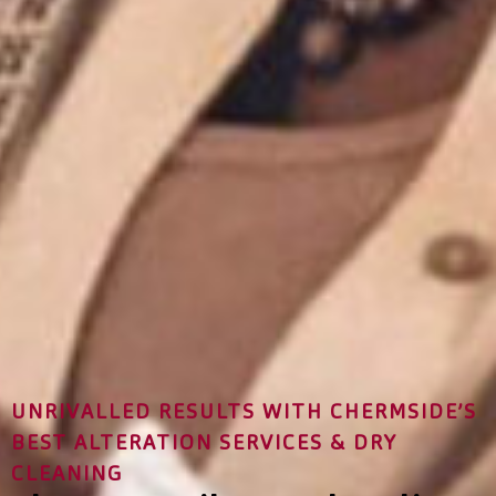
UNRIVALLED RESULTS WITH CHERMSIDE’S
BEST ALTERATION SERVICES & DRY
CLEANING