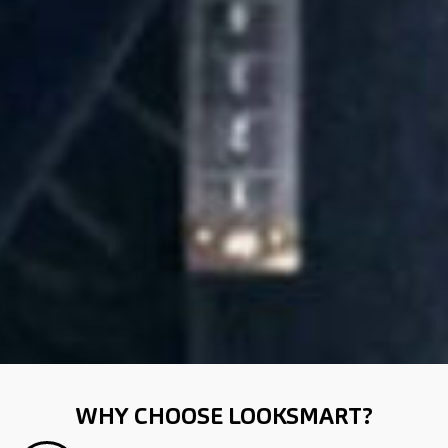
WHY CHOOSE LOOKSMART?