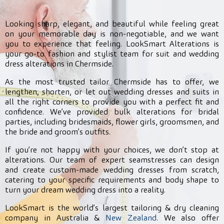
Looking sharp, elegant, and beautiful while feeling great
on your memorable day is non-negotiable, and we want
you to experience that feeling. LookSmart Alterations is
your go-to fashion and stylist team for suit and wedding
dress alterations in Chermside.
As the most trusted tailor Chermside has to offer, we
lengthen, shorten, or let out wedding dresses and suits in
all the right corners to provide you with a perfect fit and
confidence. We’ve provided bulk alterations for bridal
parties, including bridesmaids, flower girls, groomsmen, and
the bride and groom’s outfits.
If you’re not happy with your choices, we don’t stop at
alterations. Our team of expert seamstresses can design
and create custom-made wedding dresses from scratch,
catering to your specific requirements and body shape to
turn your dream wedding dress into a reality.
LookSmart is the world’s largest tailoring & dry cleaning
company in Australia &
New Zealand
. We also offer