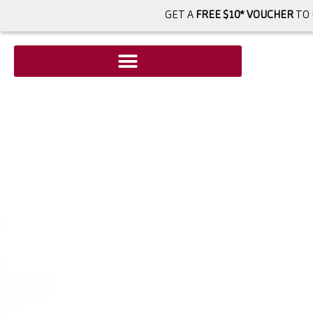
GET A
FREE $10* VOUCHER
TO 