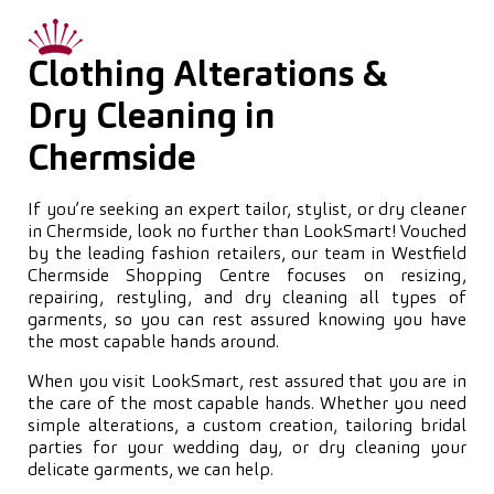
Clothing Alterations &
Dry Cleaning in
Chermside
If you’re seeking an expert tailor, stylist, or dry cleaner
in Chermside, look no further than LookSmart! Vouched
by the leading fashion retailers, our team in Westfield
Chermside Shopping Centre focuses on resizing,
repairing, restyling, and dry cleaning all types of
garments, so you can rest assured knowing you have
the most capable hands around.
When you visit LookSmart, rest assured that you are in
the care of the most capable hands. Whether you need
simple alterations, a custom creation, tailoring bridal
parties for your wedding day, or dry cleaning your
delicate garments, we can help.