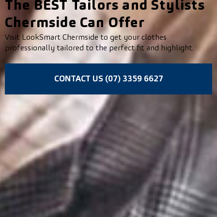
The BEST Tailors and Stylists
Chermside Can Offer
Visit LookSmart Chermside to get your clothes
professionally tailored to the perfect fit and highlight.
CONTACT US (07) 3359 6627