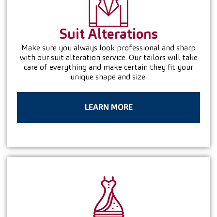
Suit
Alterations
Make sure you always look professional and sharp
with our suit alteration service. Our tailors will take
care of everything and make certain they fit your
unique shape and size.
LEARN MORE