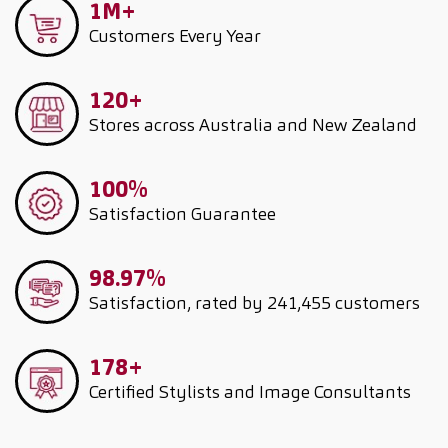
1M+
Customers
Every Year
120+
Stores across Australia and New Zealand
100%
Satisfaction Guarantee
98.97%
Satisfaction, rated by 241,455 customers
178+
Certified Stylists and Image Consultants