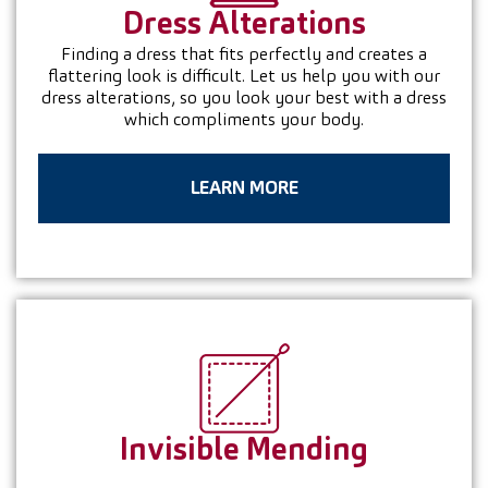
Dress
Alterations
Finding a dress that fits perfectly and creates a
flattering look is difficult. Let us help you with our
dress alterations, so you look your best with a dress
which compliments your body.
LEARN MORE
Invisible
Mending