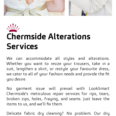
Chermside Alterations
Services
We can accommodate all styles and alterations.
Whether you want to resize your trousers, take in a
suit, lengthen a skirt, or restyle your favourite dress,
we cater to all of your fashion needs and provide the fit
you desire.
No garment issue will prevail with LookSmart
Chermside’s meticulous repair services for rips, tears,
broken zips, holes, fraying, and seams. Just leave the
items to us, and we’ll fix them.
Delicate fabric dry cleaning? No problem. Our dry