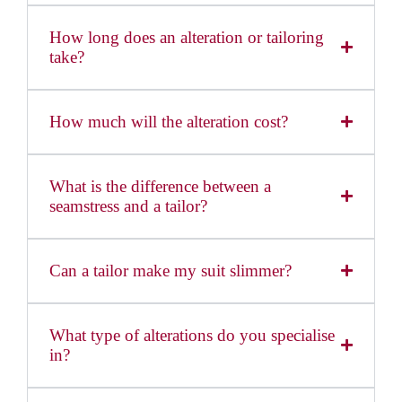
How long does an alteration or tailoring
take?
How much will the alteration cost?
What is the difference between a
seamstress and a tailor?
Can a tailor make my suit slimmer?
What type of alterations do you specialise
in?