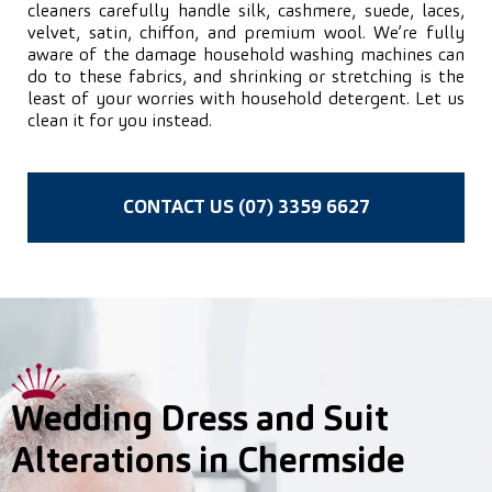
cleaners carefully handle silk, cashmere, suede, laces,
velvet, satin, chiffon, and premium wool. We’re fully
aware of the damage household washing machines can
do to these fabrics, and shrinking or stretching is the
least of your worries with household detergent. Let us
clean it for you instead.
CONTACT US (07) 3359 6627
Wedding Dress and Suit
Alterations in Chermside