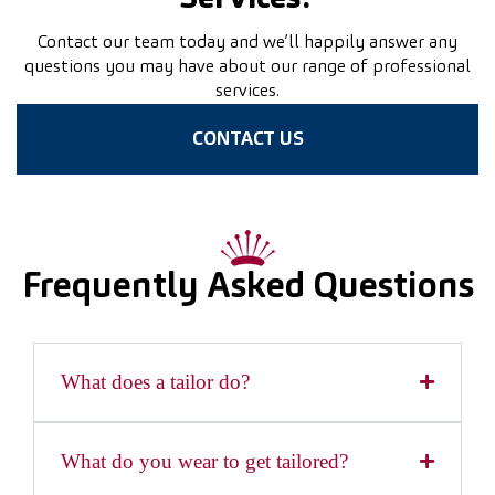
Contact our team today and we’ll happily answer any
questions you may have about our range of professional
services.
CONTACT US
Frequently Asked Questions
What does a tailor do?
What do you wear to get tailored?