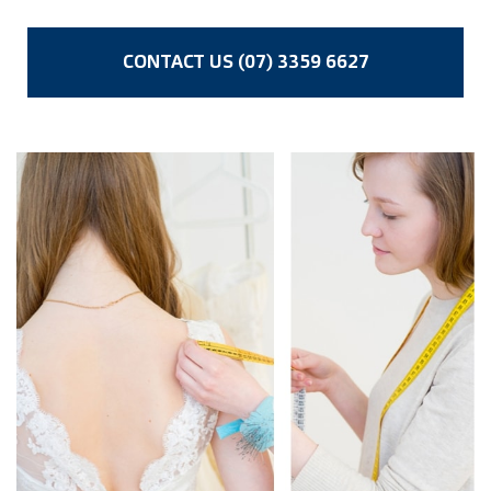
CONTACT US (07) 3359 6627