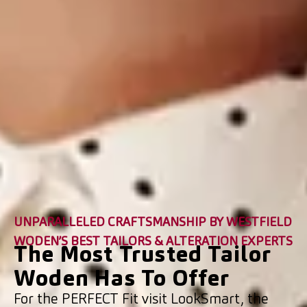
UNPARALLELED CRAFTSMANSHIP BY WESTFIELD
WODEN’S BEST TAILORS & ALTERATION EXPERTS
The Most Trusted Tailor
Woden Has To Offer
For the PERFECT Fit visit LookSmart, the