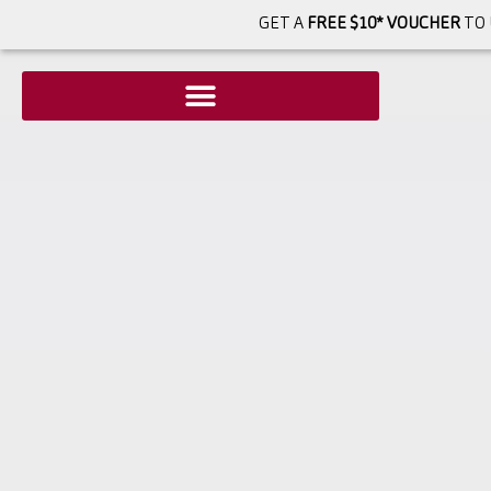
GET A
FREE $10* VOUCHER
TO 