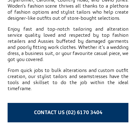
Stylerunner, Carolina, Country Road, and David Jones.
Woden’s fashion scene thrives all thanks to a plethora
of fashion options and stylist tailors who help create
designer-like outfits out of store-bought selections.
Enjoy fast and top-notch tailoring and alteration
service quality loved and respected by top fashion
retailers and Aussies buffeted by damaged garments
and poorly fitting work clothes. Whether it’s a wedding
dress, a business suit, or your favourite casual piece, we
got you covered.
From quick jobs to bulk alterations and custom outfit
creation, our stylist tailors and seamstresses have the
tools and skillset to do the job within the ideal
timeframe.
CONTACT US (02) 6170 3404