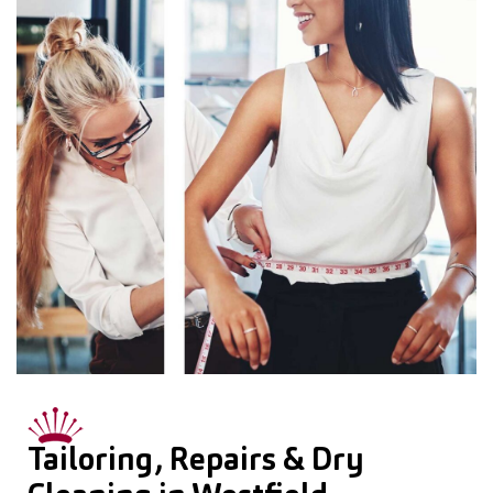
Tailoring, Repairs & Dry