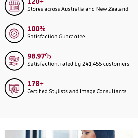
120+
Stores across Australia and New Zealand
100%
Satisfaction Guarantee
98.97%
Satisfaction, rated by 241,455 customers
178+
Certified Stylists and Image Consultants