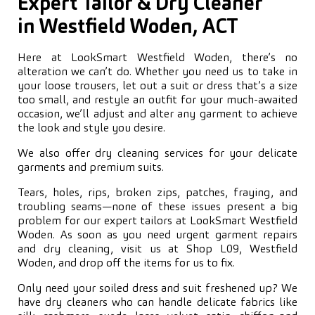
Expert Tailor & Dry Cleaner
in Westfield Woden, ACT
Here at LookSmart Westfield Woden, there’s no
alteration we can’t do. Whether you need us to take in
your loose trousers, let out a suit or dress that’s a size
too small, and restyle an outfit for your much-awaited
occasion, we’ll adjust and alter any garment to achieve
the look and style you desire.
We also offer dry cleaning services for your delicate
garments and premium suits.
Tears, holes, rips, broken zips, patches, fraying, and
troubling seams—none of these issues present a big
problem for our expert tailors at LookSmart Westfield
Woden. As soon as you need urgent garment repairs
and dry cleaning, visit us at Shop L09, Westfield
Woden, and drop off the items for us to fix.
Only need your soiled dress and suit freshened up? We
have dry cleaners who can handle delicate fabrics like