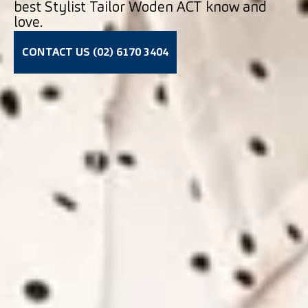
best Stylist Tailor Woden ACT know and
love.
CONTACT US (02) 6170 3404