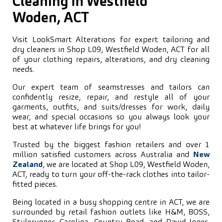
Cleaning in Westfield
Woden, ACT
Visit LookSmart Alterations for expert tailoring and
dry cleaners in Shop L09, Westfield Woden, ACT for all
of your clothing repairs, alterations, and dry cleaning
needs.
Our expert team of seamstresses and tailors can
confidently resize, repair, and restyle all of your
garments, outfits, and suits/dresses for work, daily
wear, and special occasions so you always look your
best at whatever life brings for you!
Trusted by the biggest fashion retailers and over 1
million satisfied customers across Australia and
New
Zealand
, we are located at Shop L09, Westfield Woden,
ACT, ready to turn your off-the-rack clothes into tailor-
fitted pieces.
Being located in a busy shopping centre in ACT, we are
surrounded by retail fashion outlets like H&M, BOSS,