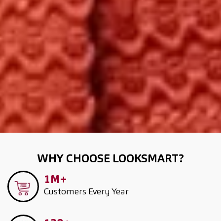
WHY CHOOSE LOOKSMART?
1M+
Customers
Every Year