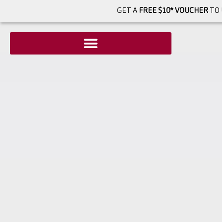
GET A
FREE $10* VOUCHER
TO 