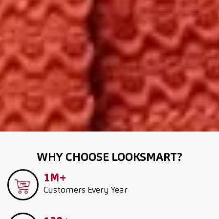
WHY CHOOSE LOOKSMART?
1M+
Customers
Every Year