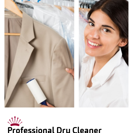
Professional Dry Cleaner