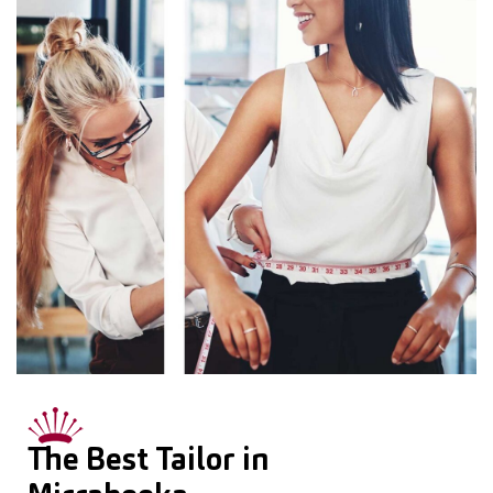
The Best Tailor in