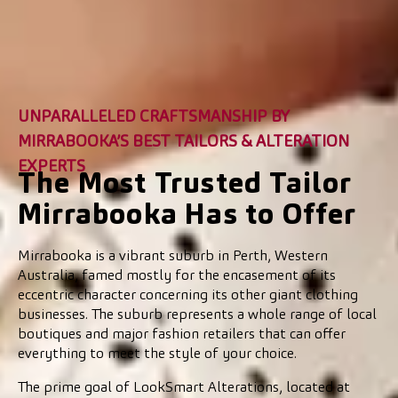
UNPARALLELED CRAFTSMANSHIP BY
MIRRABOOKA’S BEST TAILORS & ALTERATION
EXPERTS
The Most Trusted Tailor
Mirrabooka Has to Offer
Mirrabooka is a vibrant suburb in Perth, Western
Australia, famed mostly for the encasement of its
eccentric character concerning its other giant clothing
businesses. The suburb represents a whole range of local
boutiques and major fashion retailers that can offer
everything to meet the style of your choice.
The prime goal of LookSmart Alterations, located at