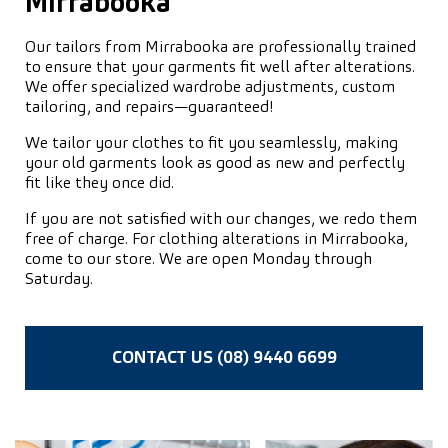
Mirrabooka
Our tailors from Mirrabooka are professionally trained
to ensure that your garments fit well after alterations.
We offer specialized wardrobe adjustments, custom
tailoring, and repairs—guaranteed!
We tailor your clothes to fit you seamlessly, making
your old garments look as good as new and perfectly
fit like they once did.
If you are not satisfied with our changes, we redo them
free of charge. For clothing alterations in Mirrabooka,
come to our store. We are open Monday through
Saturday.
CONTACT US (08) 9440 6699