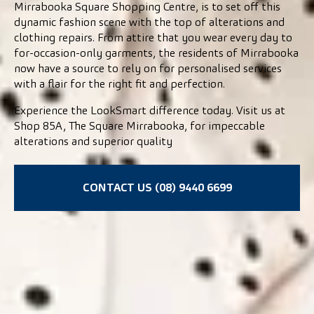
Mirrabooka Square Shopping Centre, is to set off this
dynamic fashion scene with the top of alterations and
clothing repairs. From attire that you wear every day to
for-occasion-only garments, the residents of Mirrabooka
now have a source to rely on for personalised services
with a flair for the right fit and perfection.
Experience the LookSmart difference today. Visit us at
Shop 85A, The Square Mirrabooka, for impeccable
alterations and superior quality
CONTACT US (08) 9440 6699