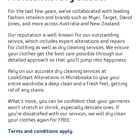
For the last few years, we’ve collaborated with leading
fashion retailers and brands such as Myer, Target, David
Jones, and more across Australia and New Zealand.
Our reputation is well-known for our outstanding
service, which includes expert alterations and repairs
for clothing as well as dry cleaning services. We ensure
your clothes get the best care possible through our
detailed approach so that you’ll jump into happiness.
Rely on our accurate dry cleaning services at
LookSmart Alterations in Mirrabooka to give your
entire wardrobe a deep clean and a fresh feel, getting
rid of any stains.
What’s more, you can be confident that your garments
won’t stretch or shrink, especially delicate ones. If
you’re dissatisfied with our services, we will dry clean
your clothes again for FREE.
Terms and conditions apply.