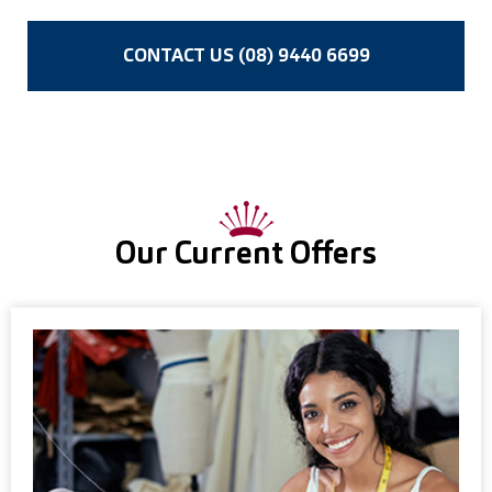
CONTACT US (08) 9440 6699
Our Current Offers