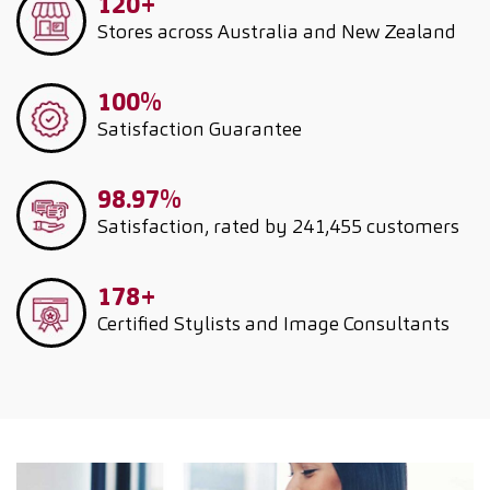
120+
Stores across Australia and New Zealand
100%
Satisfaction Guarantee
98.97%
Satisfaction, rated by 241,455 customers
178+
Certified Stylists and Image Consultants