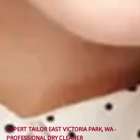
EXPERT TAILOR EAST VICTORIA PARK, WA -
PROFESSIONAL DRY CLEANER