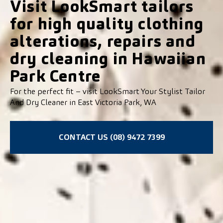
Visit LookSmart tailors
for high quality clothing
alterations, repairs and
dry cleaning in Hawaiian
Park Centre
For the perfect fit – visit LookSmart Your Stylist Tailor
And Dry Cleaner in East Victoria Park, WA
CONTACT US (08) 9472 7399