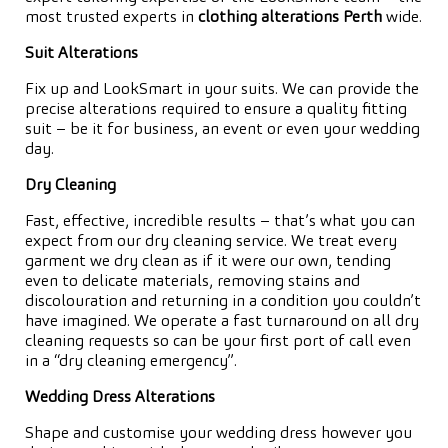
most trusted experts in
clothing alterations Perth
wide.
Suit Alterations
Fix up and LookSmart in your suits. We can provide the
precise alterations required to ensure a quality fitting
suit – be it for business, an event or even your wedding
day.
Dry Cleaning
Fast, effective, incredible results – that’s what you can
expect from our dry cleaning service. We treat every
garment we dry clean as if it were our own, tending
even to delicate materials, removing stains and
discolouration and returning in a condition you couldn’t
have imagined. We operate a fast turnaround on all dry
cleaning requests so can be your first port of call even
in a “dry cleaning emergency”.
Wedding Dress Alterations
Shape and customise your wedding dress however you