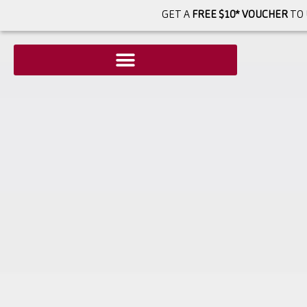
GET A
FREE $10* VOUCHER
TO 