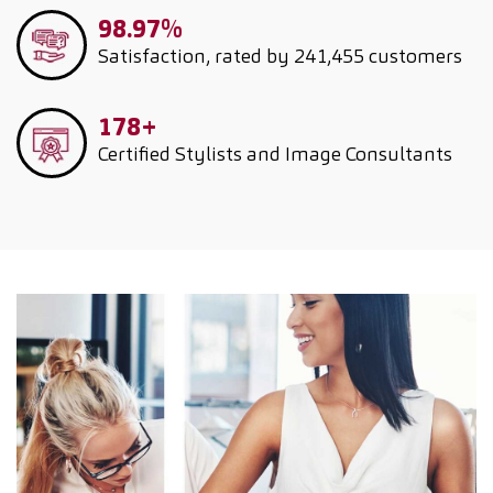
98.97%
Satisfaction, rated by 241,455 customers
178+
Certified Stylists and Image Consultants