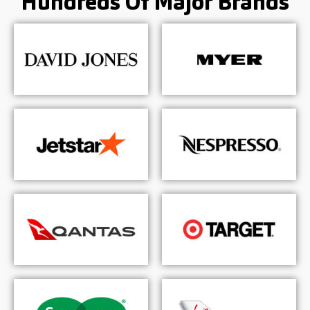
Hundreds Of
Major Brands