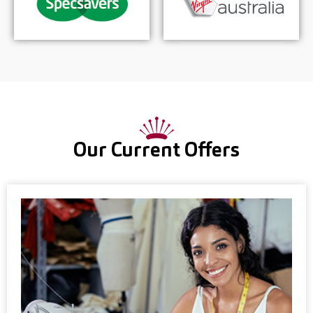
Our Current Offers