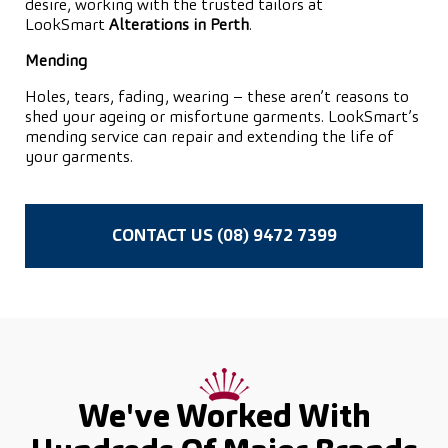
desire, working with the trusted tailors at
LookSmart
Alterations in Perth
.
Mending
Holes, tears, fading, wearing – these aren’t reasons to
shed your ageing or misfortune garments. LookSmart’s
mending service can repair and extending the life of
your garments.
CONTACT US (08) 9472 7399
We've Worked With