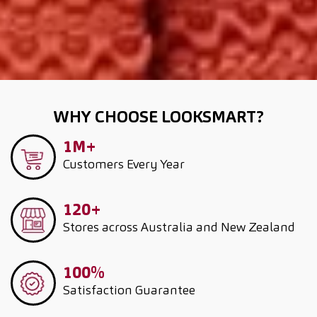
WHY CHOOSE LOOKSMART?
1M+
Customers
Every Year
120+
Stores across Australia and New Zealand
100%
Satisfaction Guarantee