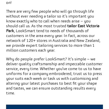
on!
There are very few people who will go through life
without ever needing a tailor so it’s important you
know exactly who to call when needs arise – you
should call us. As the most trusted
tailor East Victoria
Park
, LookSmart tend to needs of thousands of
customers in the area every year. In fact, across our
network of 120+ stores in Australia and New Zealand,
we provide expert tailoring services to more than 1
million customers each year.
Why do people prefer LookSmart? It’s simple – we
deliver quality craftsmanship and impeccable customer
service, every time. Whether you’ve come to us to have
uniforms for a company embroidered, trust us to press
your suits each week or task us with customising and
altering your latest purchases to best fit your shape
and tastes, we can ensure outstanding results every
time.