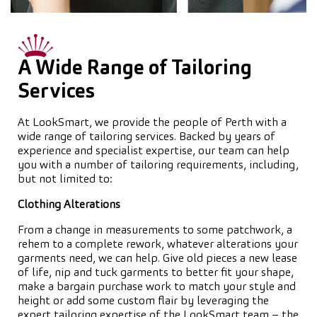
A Wide Range of Tailoring
Services
At LookSmart, we provide the people of Perth with a
wide range of tailoring services. Backed by years of
experience and specialist expertise, our team can help
you with a number of tailoring requirements, including,
but not limited to:
Clothing Alterations
From a change in measurements to some patchwork, a
rehem to a complete rework, whatever alterations your
garments need, we can help. Give old pieces a new lease
of life, nip and tuck garments to better fit your shape,
make a bargain purchase work to match your style and
height or add some custom flair by leveraging the
expert tailoring expertise of the LookSmart team – the