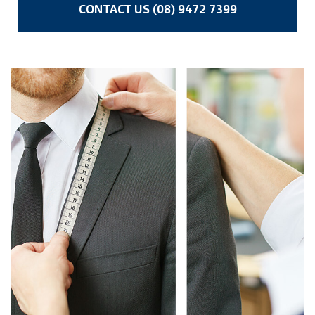
CONTACT US (08) 9472 7399