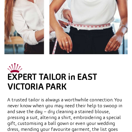
EXPERT TAILOR in EAST
VICTORIA PARK
A trusted tailor is always a worthwhile connection. You
never know when you may need their help to swoop in
and save the day – dry cleaning a stained blouse,
pressing a suit, altering a shirt, embroidering a special
gift, customising a ball gown or even your wedding
dress, mending your favourite garment, the list goes