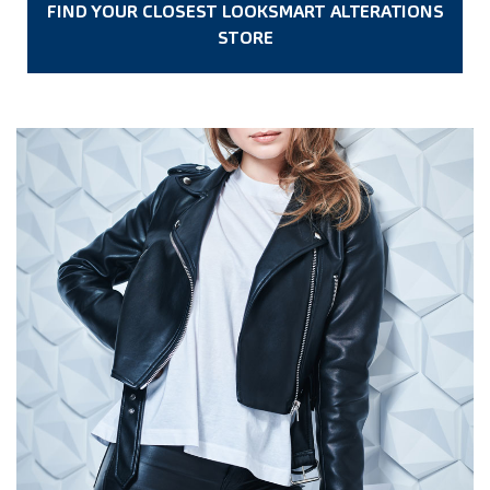
FIND YOUR CLOSEST LOOKSMART ALTERATIONS
STORE