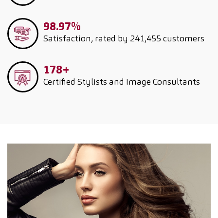
98.97%
Satisfaction, rated by 241,455 customers
178+
Certified Stylists and Image Consultants