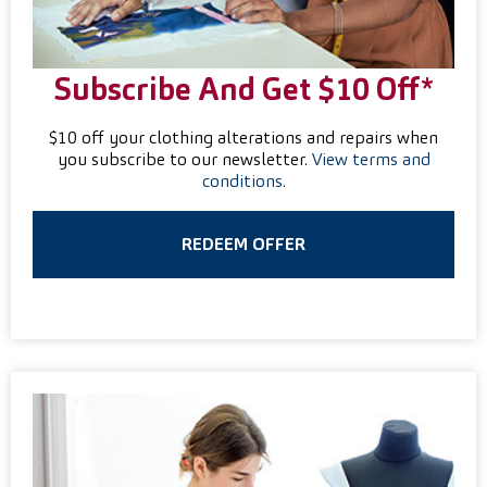
Subscribe And Get $10 Off*
$10 off your clothing alterations and repairs when
you subscribe to our newsletter.
View terms and
conditions
.
REDEEM OFFER