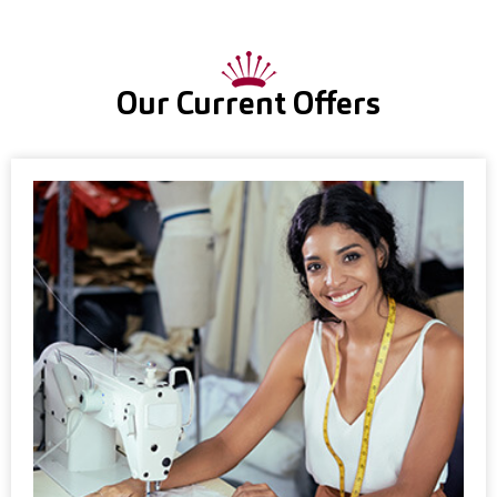
Our Current Offers