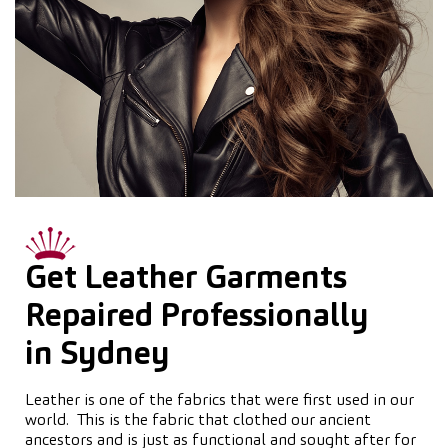
Get Leather Garments
Repaired Professionally
in Sydney
Leather is one of the fabrics that were first used in our
world. This is the fabric that clothed our ancient
ancestors and is just as functional and sought after for