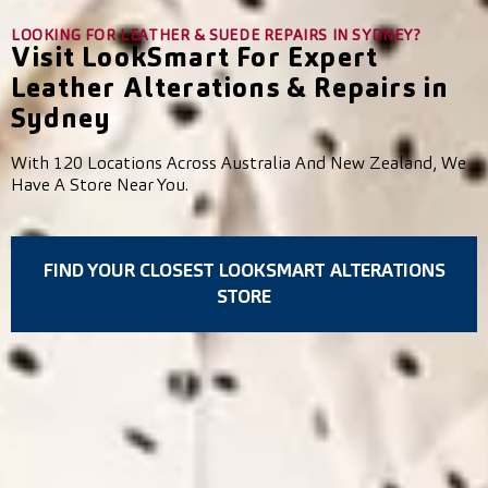
LOOKING FOR LEATHER & SUEDE REPAIRS IN SYDNEY?
Visit LookSmart For Expert
Leather Alterations & Repairs in
Sydney
With 120 Locations Across Australia And New Zealand, We
Have A Store Near You.
FIND YOUR CLOSEST LOOKSMART ALTERATIONS
STORE