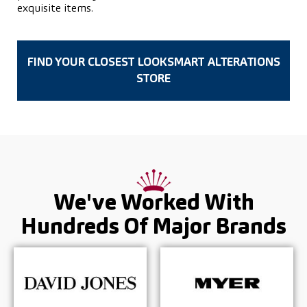
exquisite items.
FIND YOUR CLOSEST LOOKSMART ALTERATIONS
STORE
We've Worked With
Hundreds Of
Major Brands