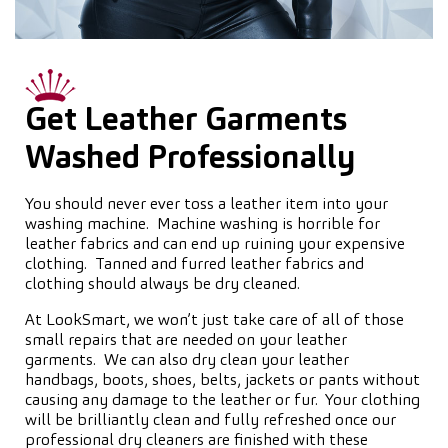
Get Leather Garments
Washed Professionally
You should never ever toss a leather item into your
washing machine. Machine washing is horrible for
leather fabrics and can end up ruining your expensive
clothing. Tanned and furred leather fabrics and
clothing should always be dry cleaned.
At LookSmart, we won’t just take care of all of those
small repairs that are needed on your leather
garments. We can also dry clean your leather
handbags, boots, shoes, belts, jackets or pants without
causing any damage to the leather or fur. Your clothing
will be brilliantly clean and fully refreshed once our
professional dry cleaners are finished with these