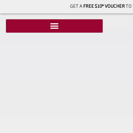
GET A
FREE $10* VOUCHER
TO 