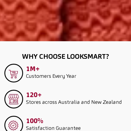
WHY CHOOSE LOOKSMART?
1M+
Customers
Every Year
120+
Stores across Australia and New Zealand
100%
Satisfaction Guarantee