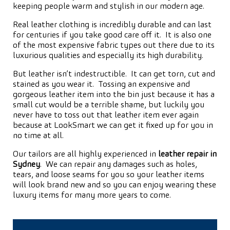
keeping people warm and stylish in our modern age.
Real leather clothing is incredibly durable and can last
for centuries if you take good care off it. It is also one
of the most expensive fabric types out there due to its
luxurious qualities and especially its high durability.
But leather isn’t indestructible. It can get torn, cut and
stained as you wear it. Tossing an expensive and
gorgeous leather item into the bin just because it has a
small cut would be a terrible shame, but luckily you
never have to toss out that leather item ever again
because at LookSmart we can get it fixed up for you in
no time at all.
Our tailors are all highly experienced in
leather repair in
Sydney
. We can repair any damages such as holes,
tears, and loose seams for you so your leather items
will look brand new and so you can enjoy wearing these
luxury items for many more years to come.