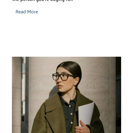
Read More