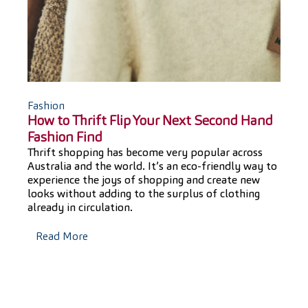
T
F
Fashion
How to Thrift Flip Your Next Second Hand
Fashion Find
Thrift shopping has become very popular across
F
Australia and the world. It’s an eco-friendly way to
experience the joys of shopping and create new
F
looks without adding to the surplus of clothing
already in circulation.
Read More
f
t