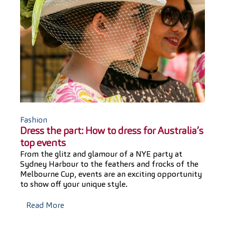
Fashion
Dress the part: How to dress for Australia’s
top events
From the glitz and glamour of a NYE party at
Sydney Harbour to the feathers and frocks of the
Melbourne Cup, events are an exciting opportunity
to show off your unique style.
Read More