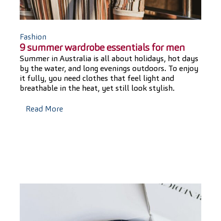
Fashion
9 summer wardrobe essentials for men
Summer in Australia is all about holidays, hot days
by the water, and long evenings outdoors. To enjoy
it fully, you need clothes that feel light and
breathable in the heat, yet still look stylish.
Read More