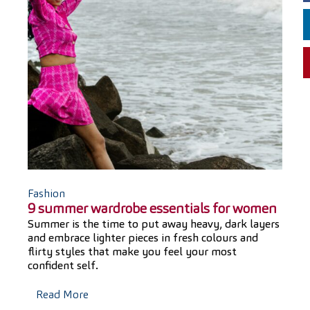
Fashion
9 summer wardrobe essentials for women
Summer is the time to put away heavy, dark layers
and embrace lighter pieces in fresh colours and
flirty styles that make you feel your most
confident self.
Read More