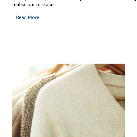
realise our mistake.
Read More
F
i
t