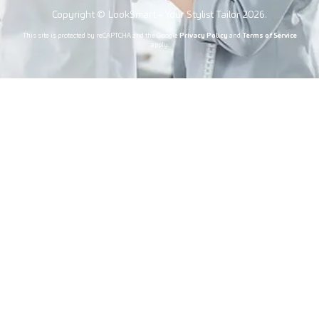
Copyright © LookSmart – Your Stylist Tailor 2026.
This site is protected by reCAPTCHA and the Google
Privacy Policy
and
Terms of Service
apply.