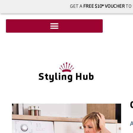
GET A
FREE $10* VOUCHER
TO 
Styling Hub
A