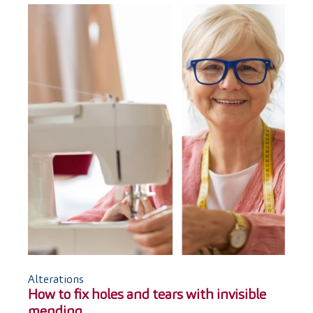
Alterations
How to fix holes and tears with invisible
mending