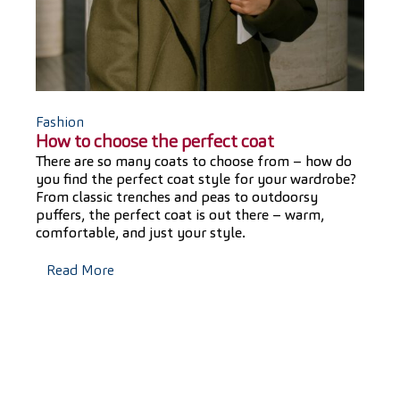
Fashion
How to choose the perfect coat
There are so many coats to choose from – how do
you find the perfect coat style for your wardrobe?
From classic trenches and peas to outdoorsy
puffers, the perfect coat is out there – warm,
comfortable, and just your style.
Read More