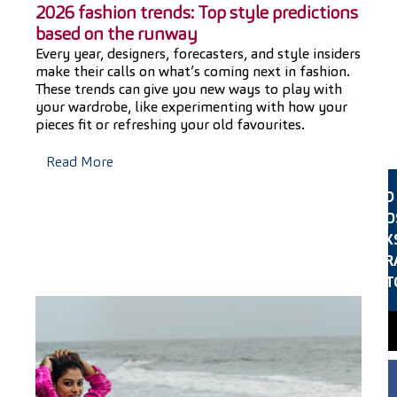
2026 fashion trends: Top style predictions
based on the runway
Every year, designers, forecasters, and style insiders
make their calls on what’s coming next in fashion.
e
These trends can give you new ways to play with
f
your wardrobe, like experimenting with how your
pieces fit or refreshing your old favourites.
Read More
FIND
CLO
LOOK
ALTER
ST