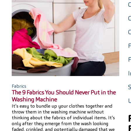
F
F
I
Fabrics
S
The 9 Fabrics You Should Never Put in the
Washing Machine
It’s easy to bundle up your clothes together and
throw them in the washing machine without
thinking about the fabrics of individual items. It’s
only after they emerge from the wash looking
faded, crinkled, and potentially damaged that we