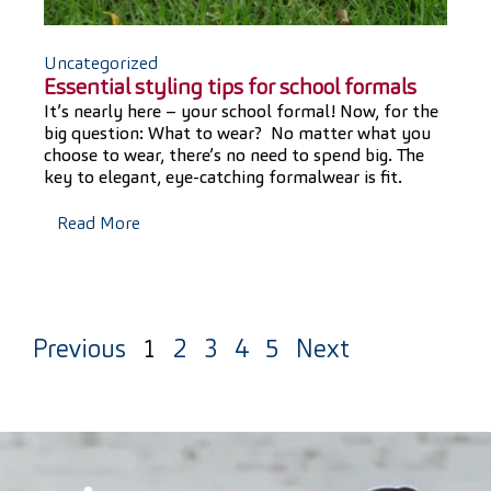
Uncategorized
Essential styling tips for school formals
It’s nearly here – your school formal! Now, for the
big question: What to wear? No matter what you
choose to wear, there’s no need to spend big. The
key to elegant, eye-catching formalwear is fit.
Read More
Previous
1
2
3
4
5
Next