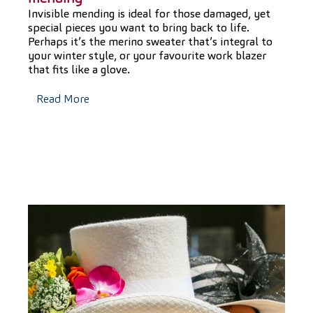
Invisible mending is ideal for those damaged, yet
special pieces you want to bring back to life.
Perhaps it’s the merino sweater that’s integral to
your winter style, or your favourite work blazer
that fits like a glove.
Read More