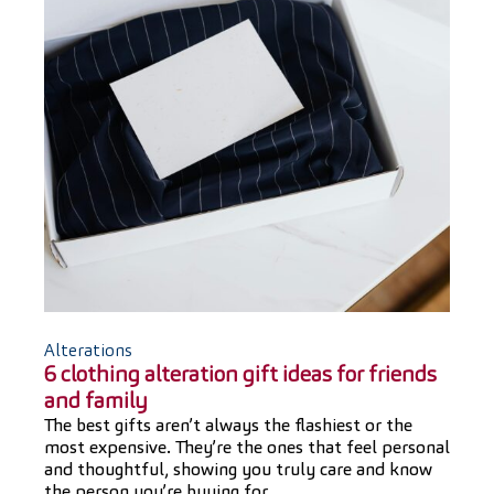
Alterations
6 clothing alteration gift ideas for friends
and family
The best gifts aren’t always the flashiest or the
most expensive. They’re the ones that feel personal
and thoughtful, showing you truly care and know
the person you’re buying for.