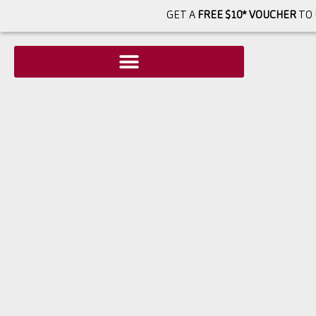
GET A
FREE $10* VOUCHER
TO 