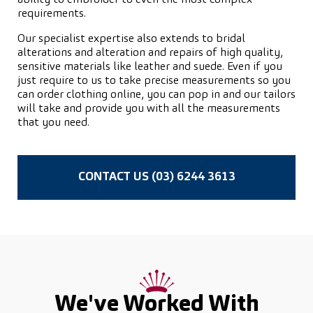
requirements.
Our specialist expertise also extends to bridal
alterations and alteration and repairs of high quality,
sensitive materials like leather and suede. Even if you
just require to us to take precise measurements so you
can order clothing online, you can pop in and our tailors
will take and provide you with all the measurements
that you need.
CONTACT US (03) 6244 3613
We've Worked With