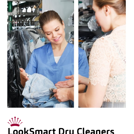
LookSmart Dry Cleaners