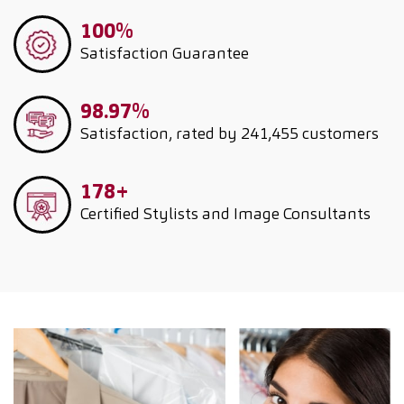
100%
Satisfaction Guarantee
98.97%
Satisfaction, rated by 241,455 customers
178+
Certified Stylists and Image Consultants