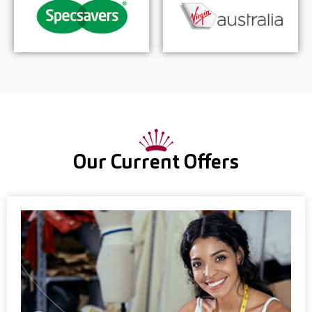
Our Current Offers