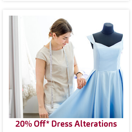
20% Off* Dress Alterations