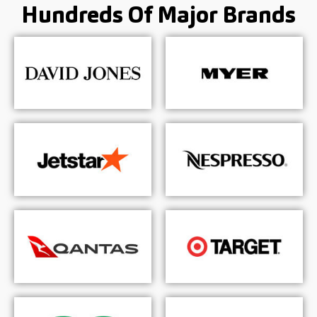
Hundreds Of
Major Brands