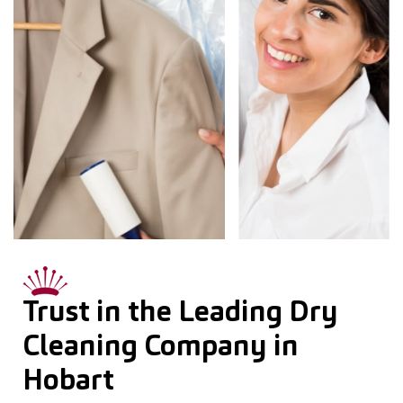
Trust in the Leading Dry
Cleaning Company in
Hobart