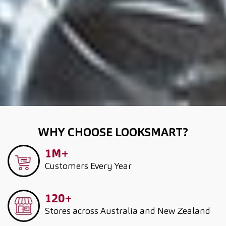
WHY CHOOSE LOOKSMART?
1M+
Customers
Every Year
120+
Stores across Australia and New Zealand