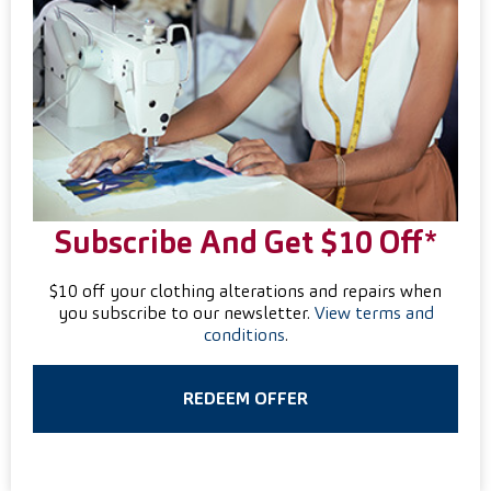
Subscribe And Get $10 Off*
$10 off your clothing alterations and repairs when
you subscribe to our newsletter.
View terms and
conditions
.
REDEEM OFFER