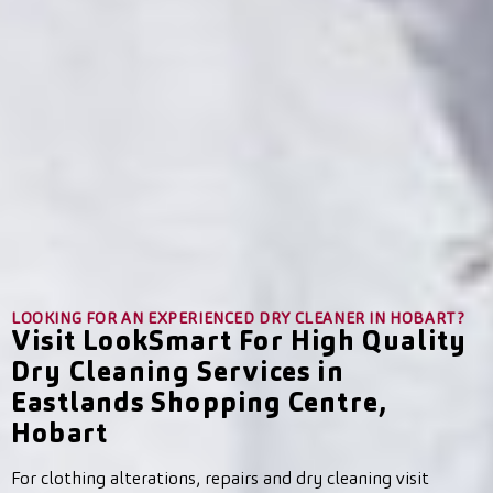
LOOKING FOR AN EXPERIENCED DRY CLEANER IN HOBART?
Visit LookSmart For High Quality
Dry Cleaning Services in
Eastlands Shopping Centre,
Hobart
For clothing alterations, repairs and dry cleaning visit