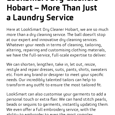
Hobart – More Than Just
a Laundry Service
Here at LookSmart Dry Cleaner Hobart, we are so much
more than a dry cleaning service. The ball doesn’t stop
at our expert and innovative dry cleaning services.
Whatever your needs in terms of cleaning, tailoring,
altering, repairing and customising clothing materials,
we have the full-service, full-scale expertise to deliver.
We can shorten, lengthen, take in, let out, resize,
restyle and repair dresses, suits, pants, shirts, sweaters
etc. from any brand or designer to meet your specific
needs. Our incredibly talented tailors can help to
transform any outfit to ensure the most tailored fit.
LookSmart can also customise your garments to add a
personal touch or extra flair. We can hand stitch pearls,
beads or sequins to garments, instantly updating them.
We even offer a full embroidery service, with the
ability to embroider to even the most complex