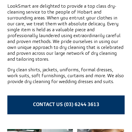
LookSmart are delighted to provide a top class dry-
cleaning service to the people of Hobart and
surrounding areas. When you entrust your clothes in
our care, we treat them with absolute delicacy. Every
single item is held as a valuable piece and
professionally laundered using extraordinarily careful
and proven methods. We pride ourselves in using our
own unique approach to dry cleaning that is celebrated
and proven across our large network of dry cleaning
and tailoring stores.
Dry clean shirts, jackets, uniforms, formal dresses,
work suits, soft furnishings, curtains and more. We also
provide dry cleaning for wedding dresses and suits.
CONTACT US (03) 6244 3613