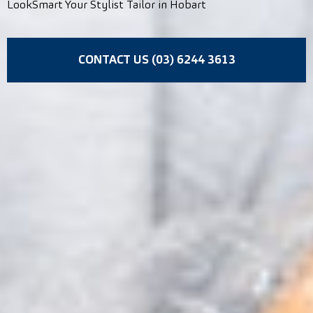
LookSmart Your Stylist Tailor in Hobart
CONTACT US (03) 6244 3613