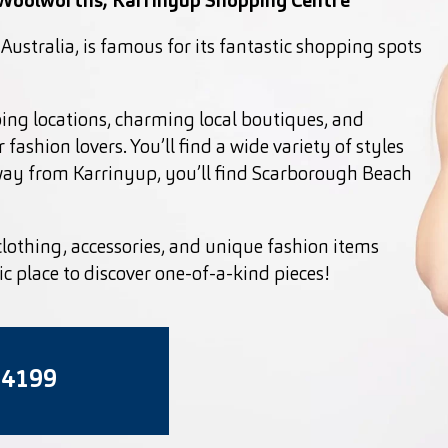
 Woolworths, Karrinyup Shopping Centre
Australia, is famous for its fantastic shopping spots
ping locations, charming local boutiques, and
 fashion lovers. You’ll find a wide variety of styles
away from Karrinyup, you’ll find Scarborough Beach
clothing, accessories, and unique fashion items
tic place to discover one-of-a-kind pieces!
 4199