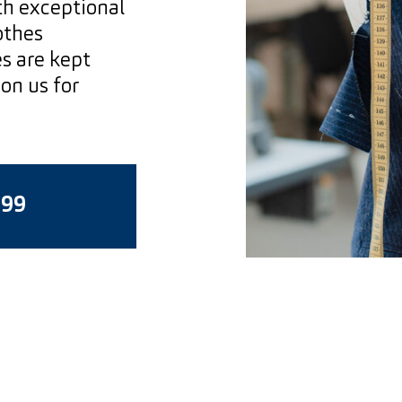
ith exceptional
othes
s are kept
on us for
199