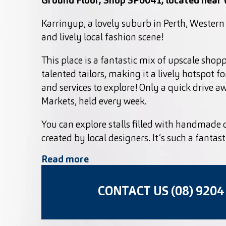
Ground Floor, Shop SP0041, located near
Karrinyup, a lovely suburb in Perth, Western 
and lively local fashion scene!
This place is a fantastic mix of upscale shop
talented tailors, making it a lively hotspot for
and services to explore! Only a quick drive 
Markets, held every week.
You can explore stalls filled with handmade 
created by local designers. It’s such a fantas
Read more
CONTACT US (08) 9204