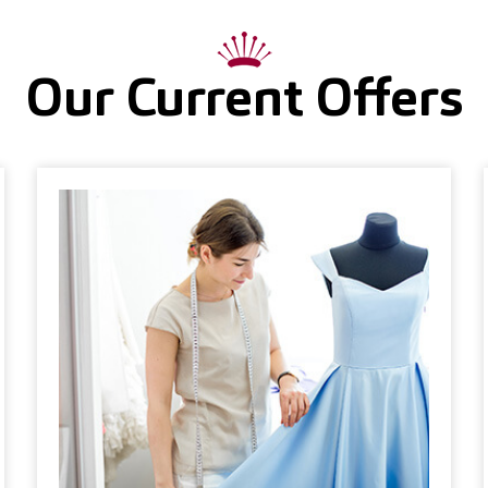
Our Current Offers