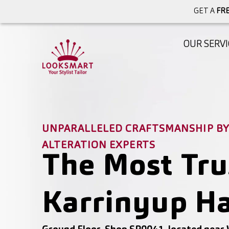
GET A
FRE
OUR SERVI
UNPARALLELED CRAFTSMANSHIP BY 
ALTERATION EXPERTS
The Most Tru
Karrinyup Ha