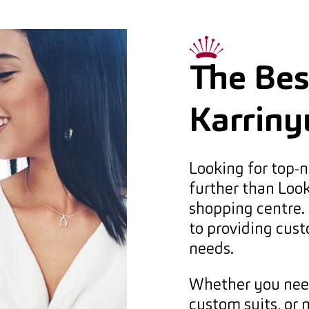
The Best
Karriny
Looking for top-n
further than Loo
shopping centre. 
to providing cust
needs.
Whether you need 
custom suits, or 