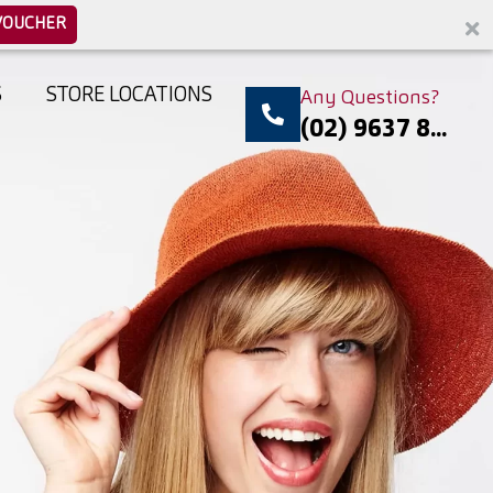
VOUCHER
S
STORE LOCATIONS
Any Questions?
(02) 9637 8...