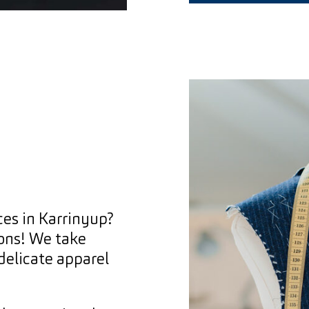
ces in Karrinyup?
ions! We take
 delicate apparel