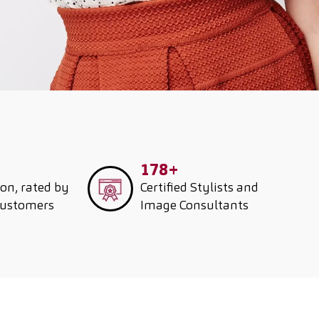
178+
ion, rated by
Certified Stylists and
customers
Image Consultants