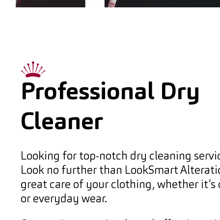
Professional Dry
Cleaner
Looking for top-notch dry cleaning servi
Look no further than LookSmart Alterat
great care of your clothing, whether it’s
or everyday wear.