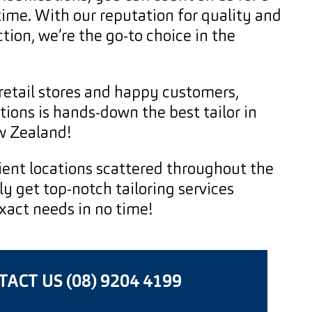
 time. With our reputation for quality and
tion, we’re the go-to choice in the
retail stores and happy customers,
ions is hands-down the best tailor in
w Zealand!
ent locations scattered throughout the
ly get top-notch tailoring services
exact needs in no time!
ACT US (08) 9204 4199