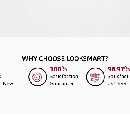
WHY CHOOSE LOOKSMART?
100%
98.97%
s
Satisfaction
Satisfact
nd New
Guarantee
241,455 