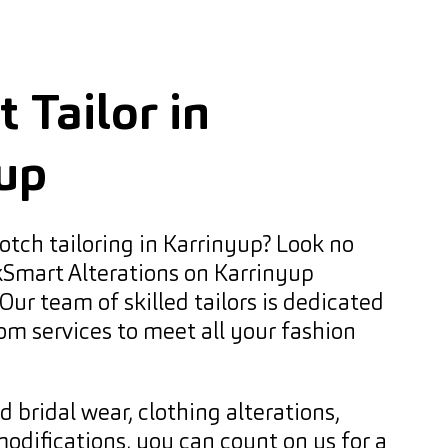
 Tailor in
up
otch tailoring in Karrinyup? Look no
kSmart Alterations on Karrinyup
Our team of skilled tailors is dedicated
om services to meet all your fashion
bridal wear, clothing alterations,
modifications, you can count on us for a