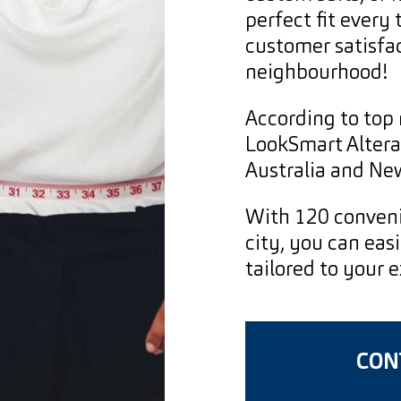
perfect fit every
customer satisfac
neighbourhood!
According to top 
LookSmart Alterat
Australia and Ne
With 120 conveni
city, you can easi
tailored to your 
CONT