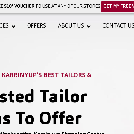
E $10* VOUCHER
TO USE AT ANY OF OUR STORES
GET MY FREE 
CES
OFFERS
ABOUT US
CONTACT U
KARRINYUP’S BEST TAILORS &
sted Tailor
s To Offer