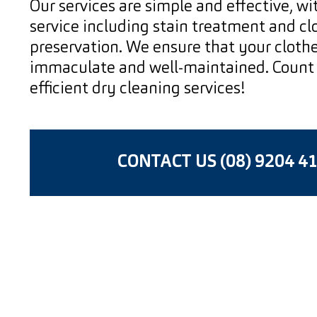
Our services are simple and effective, w
service including stain treatment and cl
preservation. We ensure that your clothe
immaculate and well-maintained. Count 
efficient dry cleaning services!
CONTACT US (08) 9204 4