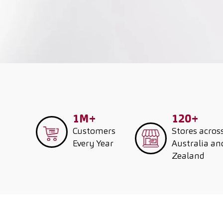
1M+
120+
Customers
Stores acros
Every Year
Australia a
Zealand