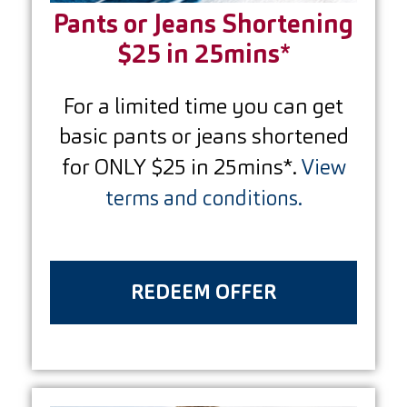
Pants or Jeans Shortening
$25 in 25mins*
For a limited time you can get
basic pants or jeans shortened
for ONLY $25 in 25mins*.
View
terms and conditions.
REDEEM OFFER