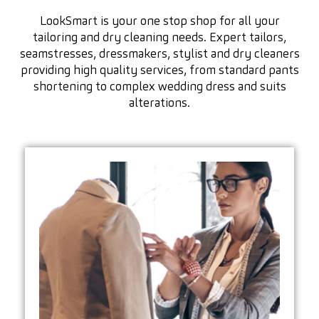
LookSmart is your one stop shop for all your
tailoring and dry cleaning needs. Expert tailors,
seamstresses, dressmakers, stylist and dry cleaners
providing high quality services, from standard pants
shortening to complex wedding dress and suits
alterations.