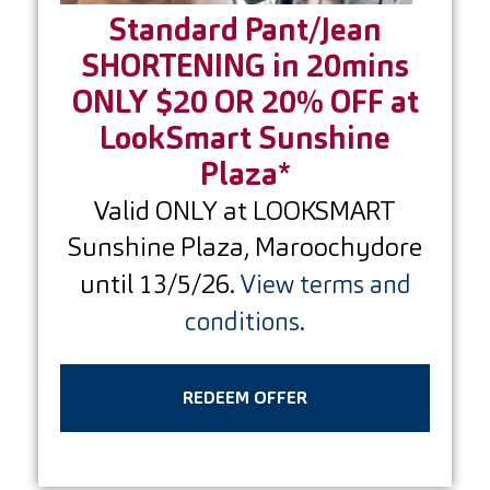
Standard Pant/Jean
SHORTENING in 20mins
ONLY $20 OR 20% OFF at
LookSmart Sunshine
Plaza*
Valid ONLY at LOOKSMART
Sunshine Plaza, Maroochydore
until 13/5/26.
View terms and
conditions.
REDEEM OFFER