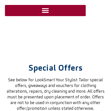
Special Offers
See below for LookSmart Your Stylist Tailor special
offers, giveaways and vouchers for clothing
alterations, repairs, dry cleaning and more. All offers
must be presented upon placement of order. Offers
are not to be used in conjunction with any other
offer/promotion unless stated otherwise.