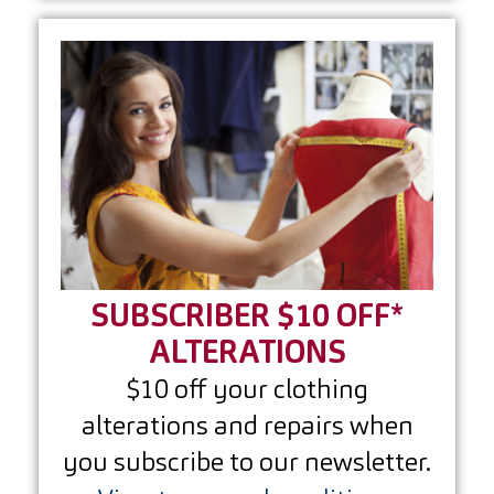
SUBSCRIBER $10 OFF*
ALTERATIONS
$10 off your clothing
alterations and repairs when
you subscribe to our newsletter.