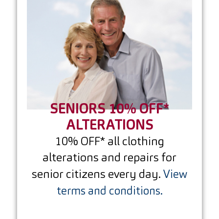
SENIORS 10% OFF*
ALTERATIONS
10% OFF* all clothing
alterations and repairs for
senior citizens every day.
View
terms and conditions.