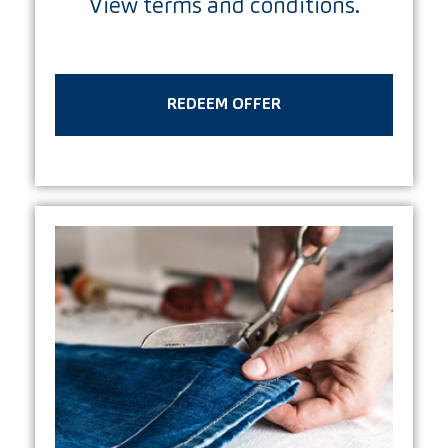
View terms and conditions.
REDEEM OFFER