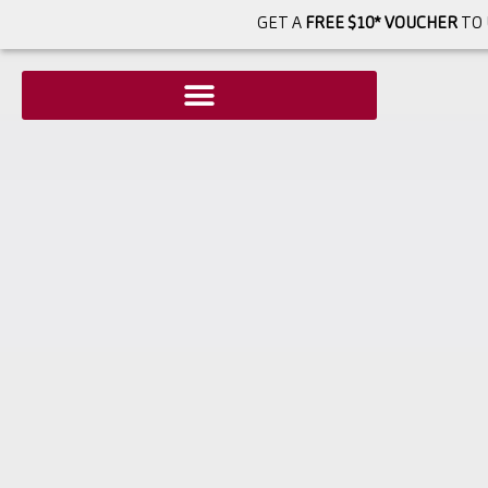
GET A
FREE $10* VOUCHER
TO 