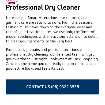
Professional Dry Cleaner
Here at LookSmart Alterations, our tailoring and
garment care are second to none. From this season’s
fashion must-haves down to the everyday wear and
tear of your favorite pieces, we use only the finest of
modern techniques with meticulous attention to detail
to treat your garments to the very best.
From quality repairs and precise alterations to
professional dry cleaning, our talented team will get
your wardrobe just right. LookSmart at Enex Shopping
Centre is the name you can really rely on to make sure
your attire looks and feels its best.
CONTACT US (08) 9322 3535