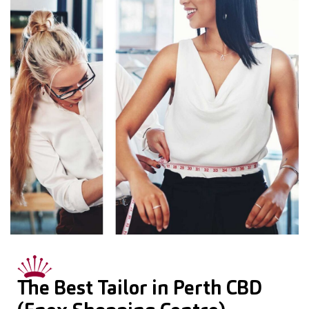
The Best Tailor in Perth CBD