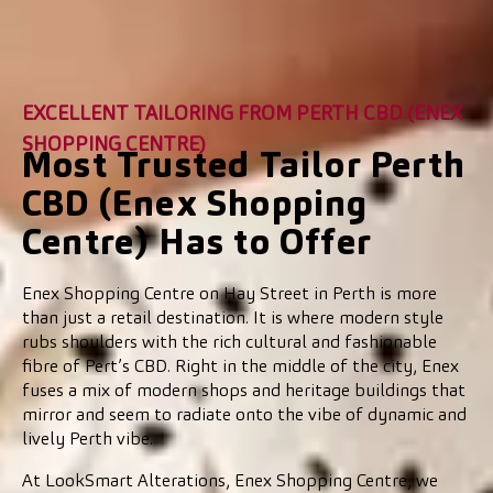
EXCELLENT TAILORING FROM PERTH CBD (ENEX
SHOPPING CENTRE)
Most Trusted Tailor Perth
CBD (Enex Shopping
Centre) Has to Offer
Enex Shopping Centre on Hay Street in Perth is more
than just a retail destination. It is where modern style
rubs shoulders with the rich cultural and fashionable
fibre of Pert’s CBD. Right in the middle of the city, Enex
fuses a mix of modern shops and heritage buildings that
mirror and seem to radiate onto the vibe of dynamic and
lively Perth vibe.
At LookSmart Alterations, Enex Shopping Centre, we