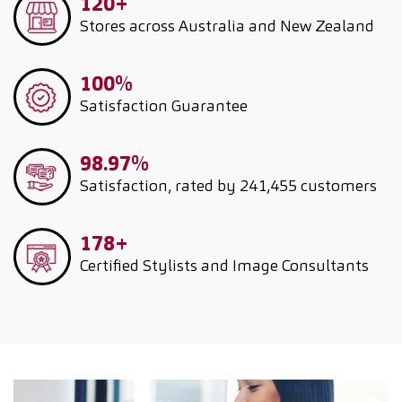
120+
Stores across Australia and New Zealand
100%
Satisfaction Guarantee
98.97%
Satisfaction, rated by 241,455 customers
178+
Certified Stylists and Image Consultants