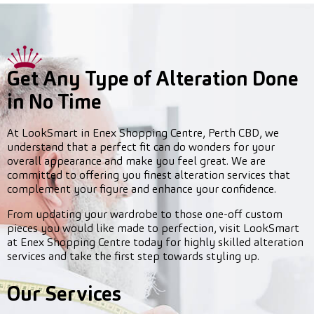
Get Any Type of Alteration Done
in No Time
At LookSmart in Enex Shopping Centre, Perth CBD, we
understand that a perfect fit can do wonders for your
overall appearance and make you feel great. We are
committed to offering you finest alteration services that
complement your figure and enhance your confidence.
From updating your wardrobe to those one-off custom
pieces you would like made to perfection, visit LookSmart
at Enex Shopping Centre today for highly skilled alteration
services and take the first step towards styling up.
Our Services