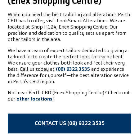
(Enex Shopping Centre)
When you need the best tailoring and alterations Perth
CBD has to offer, visit LookSmart Alterations. We are
located at Shop H124, Enex Shopping Centre. Our
precision and dedication to quality sets us apart from
other tailors in the area.
We have a team of expert tailors dedicated to giving a
tailored fit to create the perfect look for each client.
We ensure your clothes both look and feel their very
best. Call us today at
(08) 9322 3535
and experience
the difference for yourself—the best alteration service
in Perth’s CBD region.
Not near Perth CBD (Enex Shopping Centre)? Check out
our
other locations
!
CONTACT US (08) 9322 3535