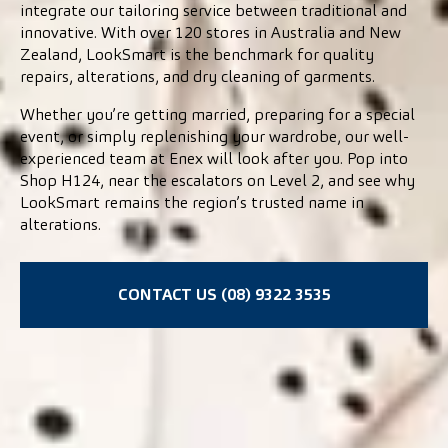
integrate our tailoring service between traditional and
innovative. With over 120 stores in Australia and New
Zealand, LookSmart is the benchmark for quality
repairs, alterations, and dry cleaning of garments.
Whether you’re getting married, preparing for a special
event, or simply replenishing your wardrobe, our well-
experienced team at Enex will look after you. Pop into
Shop H124, near the escalators on Level 2, and see why
LookSmart remains the region’s trusted name in
alterations.
CONTACT US (08) 9322 3535