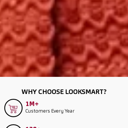
WHY CHOOSE LOOKSMART?
1M+
Customers
Every Year