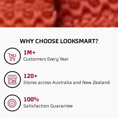
WHY CHOOSE LOOKSMART?
1M+
Customers
Every Year
120+
Stores across Australia and New Zealand
100%
Satisfaction Guarantee