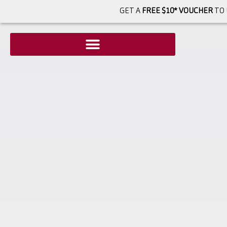
GET A
FREE $10* VOUCHER
TO 