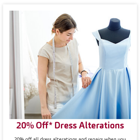
20% Off* Dress Alterations
20% off all dress alterations and repairs when you