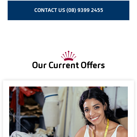
CONTACT US (08) 9399 2455
Our Current Offers