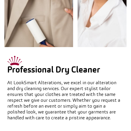
Professional Dry Cleaner
At LookSmart Alterations, we excel in our alteration
and dry cleaning services. Our expert stylist tailor
ensures that your clothes are treated with the same
respect we give our customers. Whether you request a
refresh before an event or simply aim to gain a
polished look, we guarantee that your garments are
handled with care to create a pristine appearance.