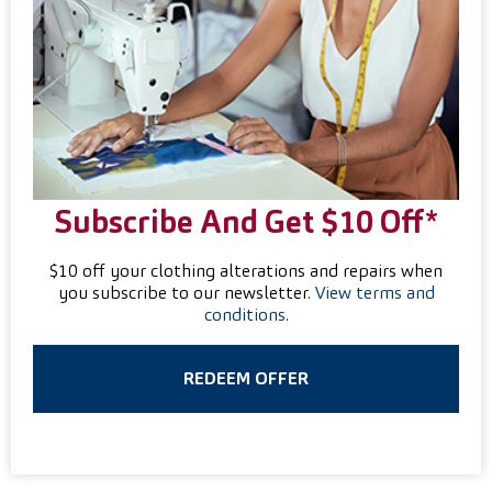
Subscribe And Get $10 Off*
$10 off your clothing alterations and repairs when
you subscribe to our newsletter.
View terms and
conditions
.
REDEEM OFFER