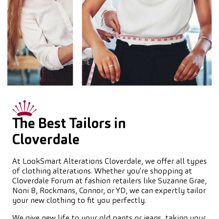
The Best Tailors in
Cloverdale
At LookSmart Alterations Cloverdale, we offer all types
of clothing alterations. Whether you’re shopping at
Cloverdale Forum at fashion retailers like Suzanne Grae,
Noni B, Rockmans, Connor, or YD, we can expertly tailor
your new clothing to fit you perfectly.
We give new life to your old pants or jeans, taking your