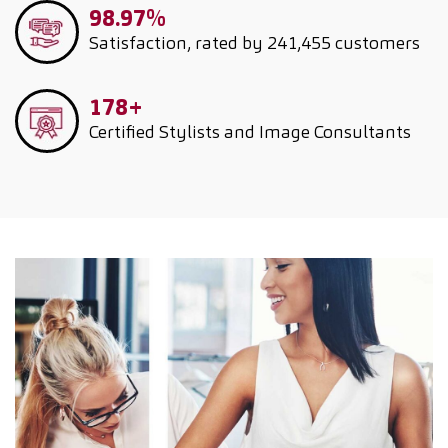
98.97%
Satisfaction, rated by 241,455 customers
178+
Certified Stylists and Image Consultants