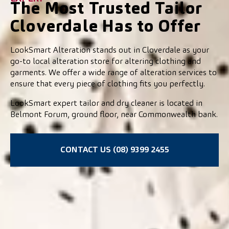
The Most Trusted Tailor
Cloverdale Has to Offer
LookSmart Alteration stands out in Cloverdale as your
go-to local alteration store for altering clothing and
garments. We offer a wide range of alteration services to
ensure that every piece of clothing fits you perfectly.
LookSmart expert tailor and dry cleaner is located in
Belmont Forum, ground floor, near Commonwealth bank.
CONTACT US (08) 9399 2455