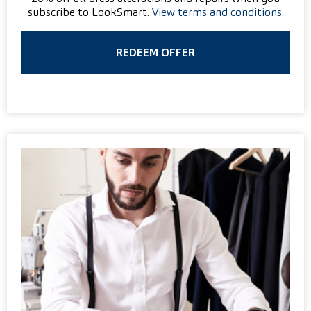
subscribe to LookSmart.
View terms and conditions.
REDEEM OFFER