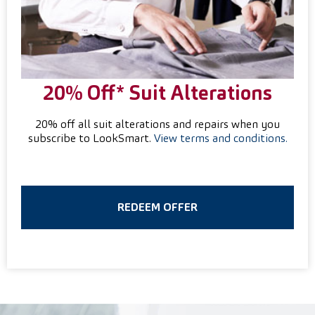
20% Off* Suit
Alterations
20% off all suit alterations and repairs when you
subscribe to LookSmart.
View terms and conditions.
REDEEM OFFER