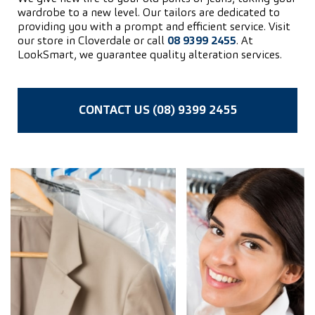
wardrobe to a new level. Our tailors are dedicated to
providing you with a prompt and efficient service. Visit
our store in Cloverdale or call
08 9399 2455
. At
LookSmart, we guarantee quality alteration services.
CONTACT US (08) 9399 2455