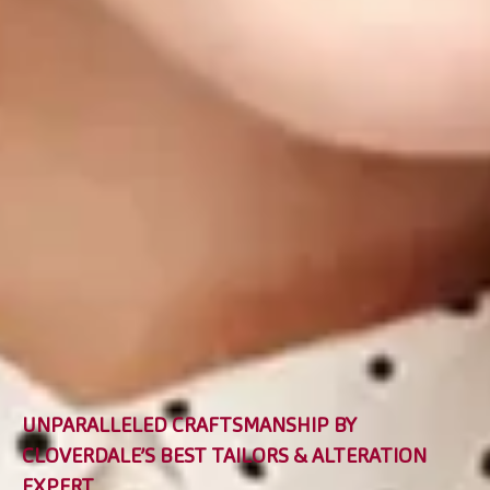
UNPARALLELED CRAFTSMANSHIP BY
CLOVERDALE’S BEST TAILORS & ALTERATION
EXPERT