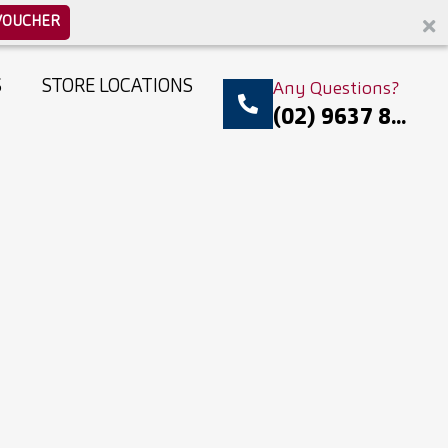
VOUCHER
S
STORE LOCATIONS
Any Questions?
(02) 9637 8...