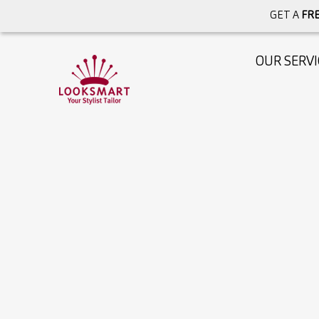
GET A
FRE
OUR SERVI