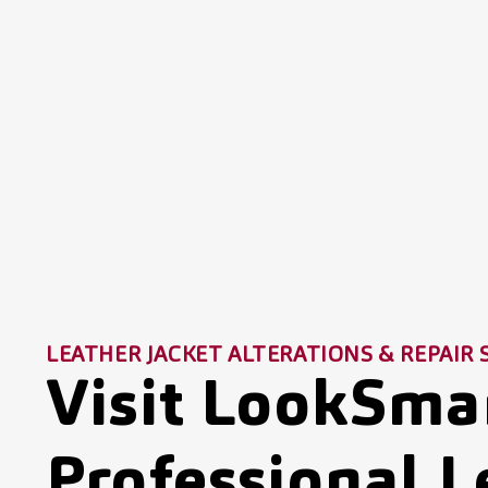
LEATHER JACKET ALTERATIONS & REPAIR 
Visit LookSmar
Professional L