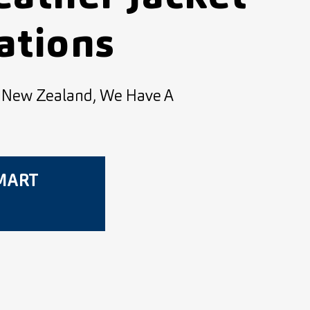
ations
d New Zealand, We Have A
SMART