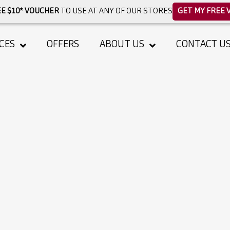
E $10* VOUCHER
TO USE AT ANY OF OUR STORES
GET MY FREE 
CES
OFFERS
ABOUT US
CONTACT U