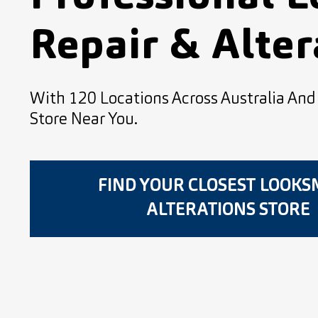
Repair & Alter
With 120 Locations Across Australia An
Store Near You.
FIND YOUR CLOSEST LOOK
ALTERATIONS STORE