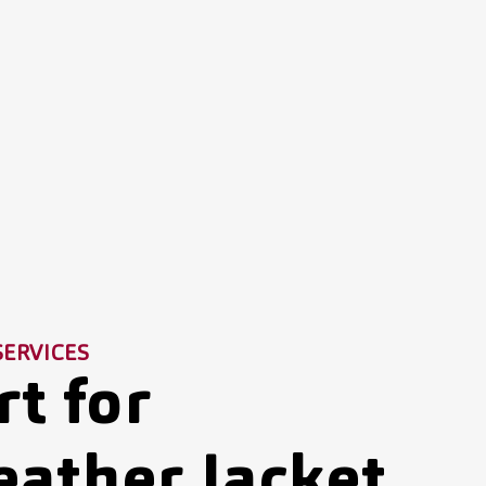
SERVICES
t for
eather Jacket