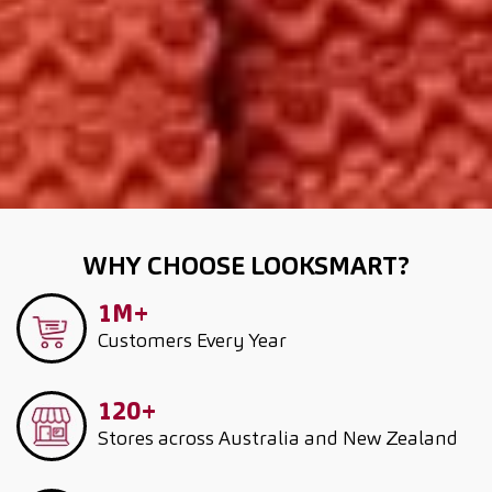
WHY CHOOSE LOOKSMART?
1M+
Customers
Every Year
120+
Stores across Australia and New Zealand