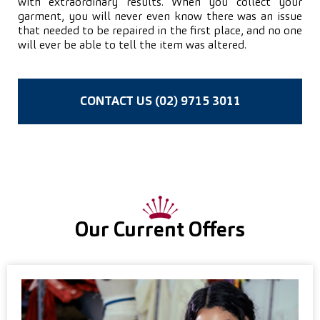
with extraordinary results. When you collect your
garment, you will never even know there was an issue
that needed to be repaired in the first place, and no one
will ever be able to tell the item was altered.
CONTACT US (02) 9715 3011
Our Current Offers