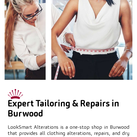
Expert Tailoring & Repairs in
Burwood
LookSmart Alterations is a one-stop shop in Burwood
that provides all clothing alterations, repairs, and dry