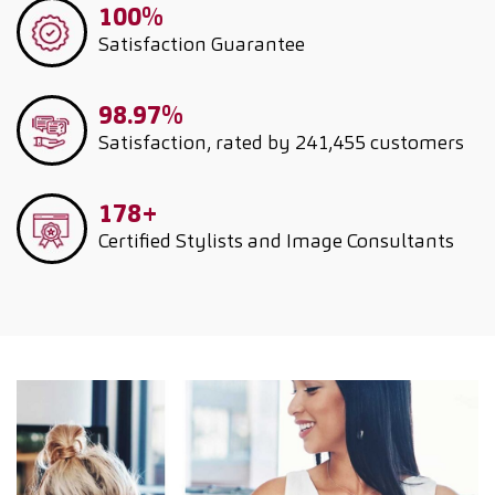
100%
Satisfaction Guarantee
98.97%
Satisfaction, rated by 241,455 customers
178+
Certified Stylists and Image Consultants