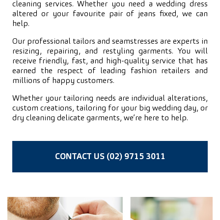
cleaning services. Whether you need a wedding dress
altered or your favourite pair of jeans fixed, we can
help.
Our professional tailors and seamstresses are experts in
resizing, repairing, and restyling garments. You will
receive friendly, fast, and high-quality service that has
earned the respect of leading fashion retailers and
millions of happy customers.
Whether your tailoring needs are individual alterations,
custom creations, tailoring for your big wedding day, or
dry cleaning delicate garments, we’re here to help.
CONTACT US (02) 9715 3011