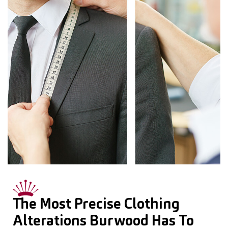
The Most Precise Clothing
Alterations Burwood Has To