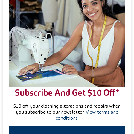
Subscribe And Get $10 Off*
$10 off your clothing alterations and repairs when
you subscribe to our newsletter.
View terms and
conditions
.