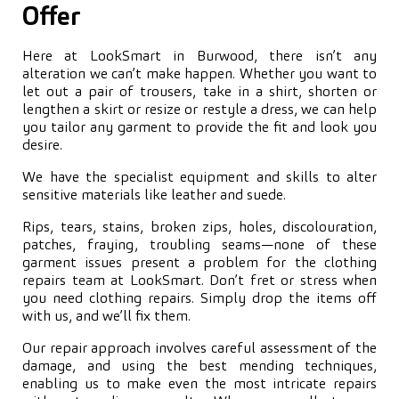
Offer
Here at LookSmart in Burwood, there isn’t any
alteration we can’t make happen. Whether you want to
let out a pair of trousers, take in a shirt, shorten or
lengthen a skirt or resize or restyle a dress, we can help
you tailor any garment to provide the fit and look you
desire.
We have the specialist equipment and skills to alter
sensitive materials like leather and suede.
Rips, tears, stains, broken zips, holes, discolouration,
patches, fraying, troubling seams—none of these
garment issues present a problem for the clothing
repairs team at LookSmart. Don’t fret or stress when
you need clothing repairs. Simply drop the items off
with us, and we’ll fix them.
Our repair approach involves careful assessment of the
damage, and using the best mending techniques,
enabling us to make even the most intricate repairs