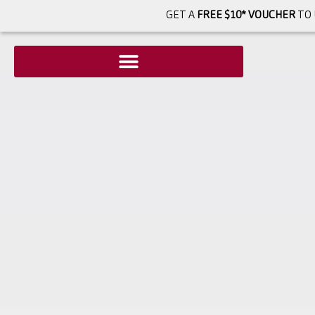
GET A
FREE $10* VOUCHER
TO 