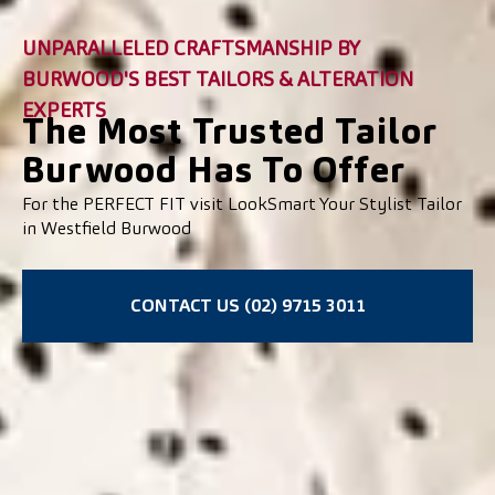
UNPARALLELED CRAFTSMANSHIP BY
BURWOOD'S BEST TAILORS & ALTERATION
EXPERTS
The Most Trusted Tailor
Burwood Has To Offer
For the PERFECT FIT visit LookSmart Your Stylist Tailor
in Westfield Burwood
CONTACT US (02) 9715 3011