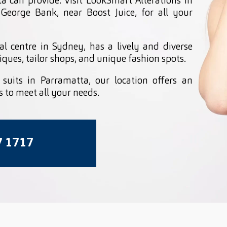
ta can provide. Visit LookSmart Alterations in
 George Bank, near Boost Juice, for all your
al centre in Sydney, has a lively and diverse
iques, tailor shops, and unique fashion spots.
d suits in Parramatta, our location offers an
s to meet all your needs.
7 1717