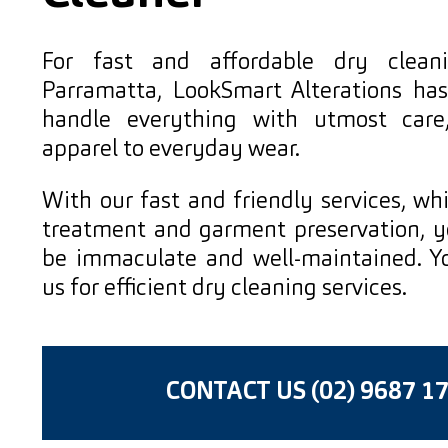
For fast and affordable dry cleani
Parramatta, LookSmart Alterations ha
handle everything with utmost care
apparel to everyday wear.
With our fast and friendly services, wh
treatment and garment preservation, yo
be immaculate and well-maintained. Y
us for efficient dry cleaning services.
CONTACT US (02) 9687 1