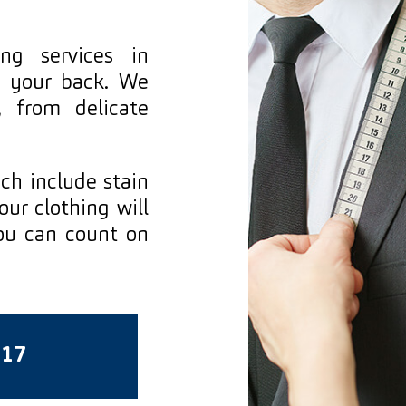
ng services in
s your back. We
, from delicate
ich include stain
ur clothing will
ou can count on
717