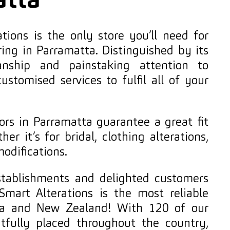
atta
tions is the only store you’ll need for
ring in Parramatta. Distinguished by its
anship and painstaking attention to
 customised services to fulfil all of your
lors in Parramatta guarantee a great fit
er it’s for bridal, clothing alterations,
modifications.
establishments and delighted customers
Smart Alterations is the most reliable
alia and New Zealand! With 120 of our
htfully placed throughout the country,