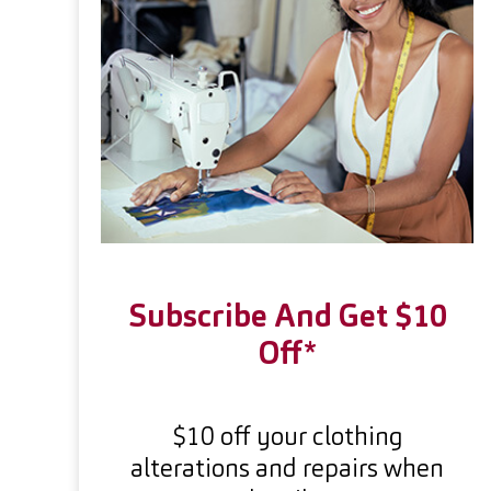
Subscribe And Get $10
Off*
$10 off your clothing
alterations and repairs when