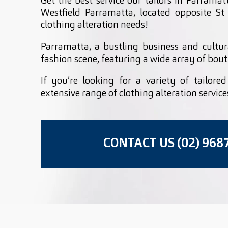
Get the best service our tailors in Parramat
Westfield Parramatta, located opposite St
clothing alteration needs!
Parramatta, a bustling business and cultur
fashion scene, featuring a wide array of bout
If you’re looking for a variety of tailore
extensive range of clothing alteration service
CONTACT US (02) 968