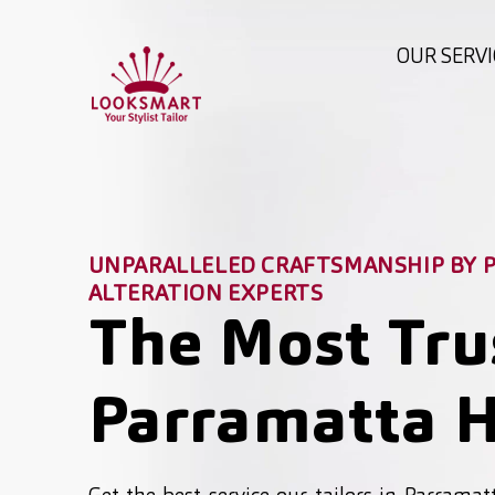
OUR SERVI
UNPARALLELED CRAFTSMANSHIP BY P
ALTERATION EXPERTS
The Most Tru
Parramatta H