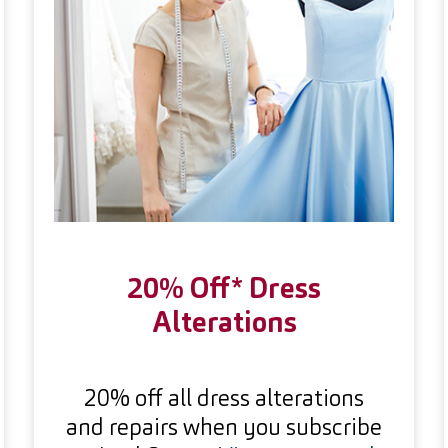
20% Off* Dress
Alterations
20% off all dress alterations
and repairs when you subscribe