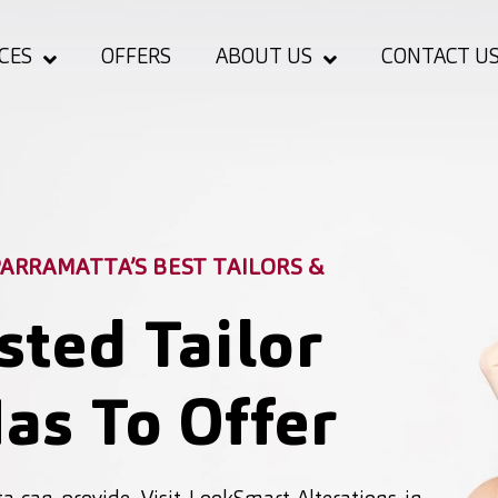
CES
OFFERS
ABOUT US
CONTACT U
ARRAMATTA’S BEST TAILORS &
sted Tailor
as To Offer