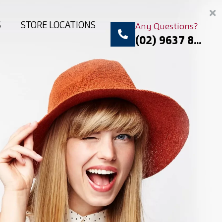
S
STORE LOCATIONS
Any Questions?
(02) 9637 8...