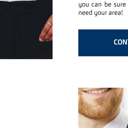
you can be sure 
need your area!
CONT