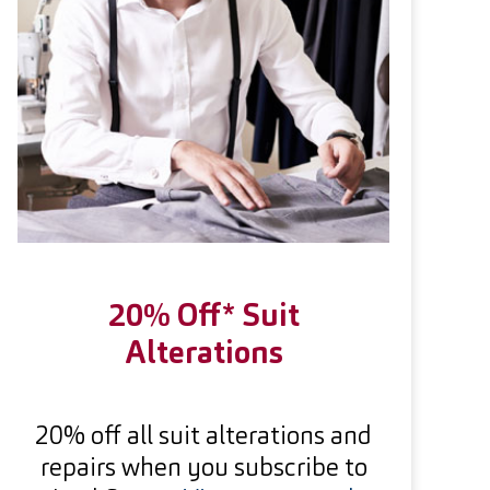
20% Off* Suit
Alterations
20% off all suit alterations and
repairs when you subscribe to