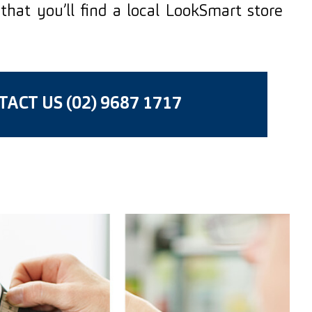
that you’ll find a local LookSmart store
ACT US (02) 9687 1717