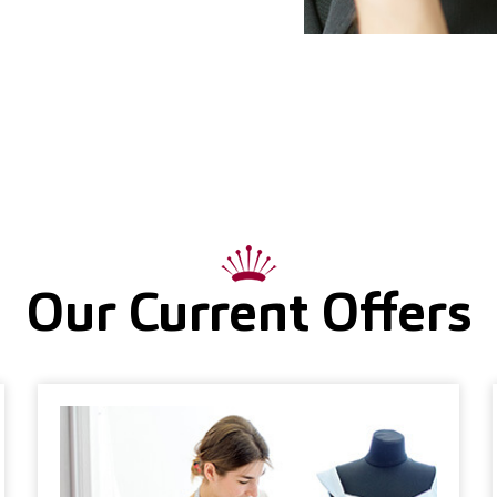
Our Current Offers