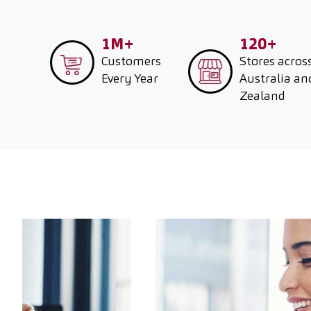
1M+
120+
Customers
Stores acros
Every Year
Australia a
Zealand