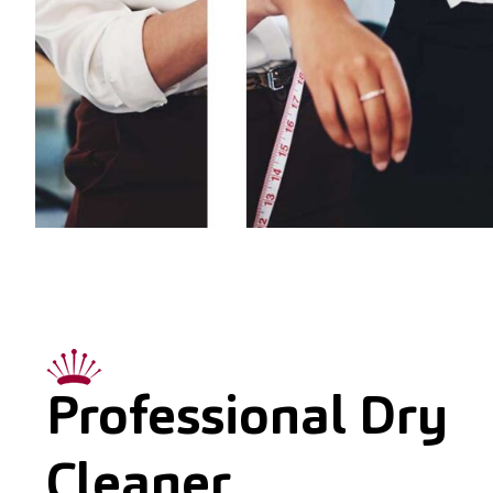
Professional Dry
Cleaner