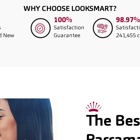
WHY CHOOSE LOOKSMART?
100%
98.97%
s
Satisfaction
Satisfact
nd New
Guarantee
241,455 
The Best