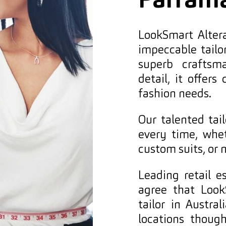
Parram
LookSmart Altera
impeccable tailo
superb craftsm
detail, it offers
fashion needs.
Our talented tai
every time, wheth
custom suits, or 
Leading retail 
agree that Look
tailor in Austr
locations thoug