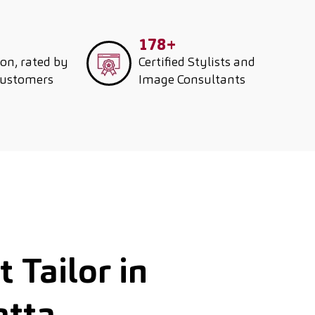
178+
ion, rated by
Certified Stylists and
customers
Image Consultants
 Tailor in