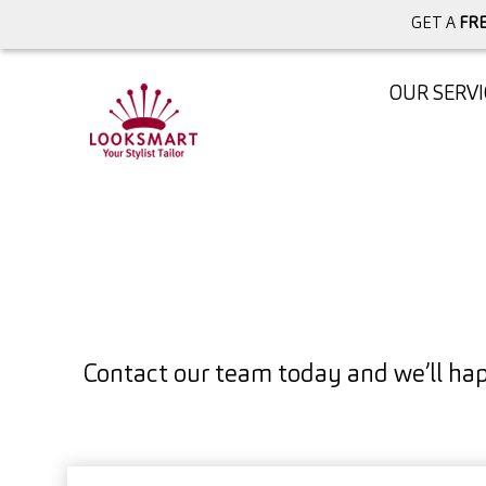
GET A
FRE
OUR SERVI
Contact our team today and we’ll hap
Full