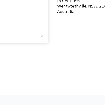
P.O. Box 996,
Wentworthville, NSW, 21
Australia