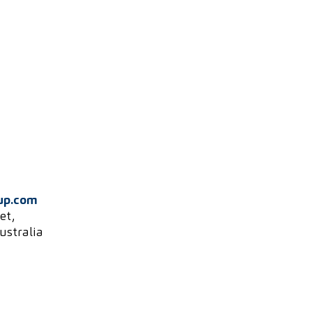
up.com
et,
ustralia