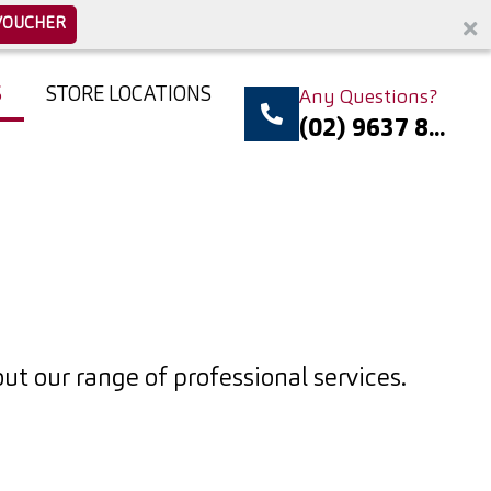
VOUCHER
S
STORE LOCATIONS
Any Questions?
(02) 9637 8...
t our range of professional services.