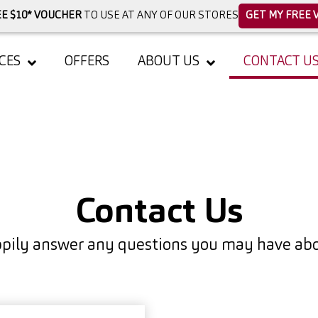
E $10* VOUCHER
TO USE AT ANY OF OUR STORES
GET MY FREE 
CES
OFFERS
ABOUT US
CONTACT U
Contact Us
pily answer any questions you may have abou