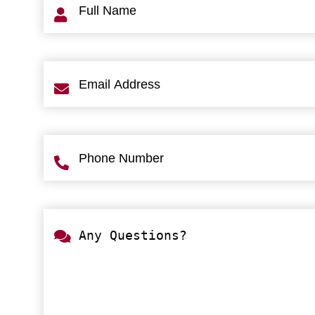
Name
(Required)
Email
Address
(Required)
Phone
Number
(Required)
Any
Questions?