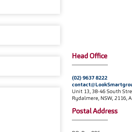
Head Office
(02) 9637 8222
contact@LookSmartgro
Unit 13, 38-46 South Stre
Rydalmere, NSW, 2116, A
Postal Address