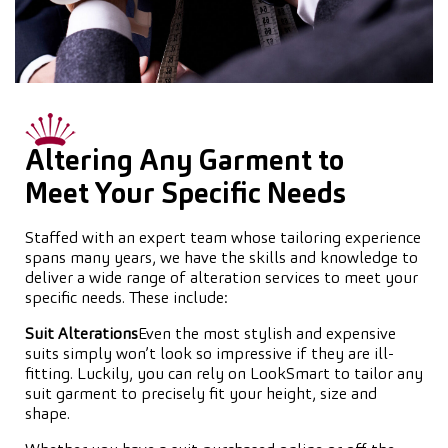
Altering Any Garment to
Meet Your Specific Needs
Staffed with an expert team whose tailoring experience
spans many years, we have the skills and knowledge to
deliver a wide range of alteration services to meet your
specific needs. These include:
Suit Alterations
Even the most stylish and expensive
suits simply won’t look so impressive if they are ill-
fitting. Luckily, you can rely on LookSmart to tailor any
suit garment to precisely fit your height, size and
shape.