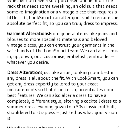
Whether you have a suit purchased online or off the
rack that needs some tweaking, an old suit that needs
some re-imagination or a vintage piece that requires a
little TLC, LookSmart can alter your suit to ensure the
absolute perfect fit, so you can truly dress to impress.
Garment Alterations
From general items like jeans and
blouses to more specialist materials and beloved
vintage pieces, you can entrust your garments in the
safe hands of the LookSmart team. We can take items
in, up, down, out, customise, embellish, embroider –
whatever you desire.
Dress Alterations
Just like a suit, looking your best in
any dress is all about the fit. With LookSmart, you can
get any dress expertly tailored to your exact
measurements so that it perfectly accentuates your
best features. We can also alter a dress to have a
completely different style, altering a cocktail dress to a
summer dress, evening gown to a 50s classic puffball,
shouldered to strapless – just tell us what your vision
is!