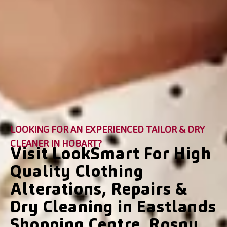
LOOKING FOR AN EXPERIENCED TAILOR & DRY
CLEANER IN HOBART?
Visit LookSmart For High
Quality Clothing
Alterations, Repairs &
Dry Cleaning in Eastlands
Shopping Centre, Rosny