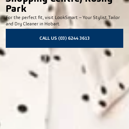
Park
For the perfect fit, visit LookSmart – Your Stylist Tailor
and Dry Cleaner in Hobart.
CALL US (03) 6244 3613