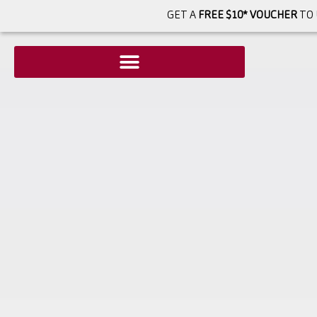
GET A
FREE $10* VOUCHER
TO 