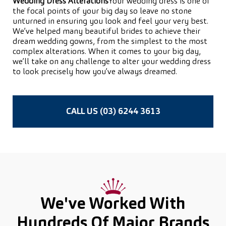
Wedding Dress Alterations
Your wedding dress is one of
the focal points of your big day so leave no stone
unturned in ensuring you look and feel your very best.
We’ve helped many beautiful brides to achieve their
dream wedding gowns, from the simplest to the most
complex alterations. When it comes to your big day,
we’ll take on any challenge to alter your wedding dress
to look precisely how you’ve always dreamed.
CALL US (03) 6244 3613
We've Worked With
Hundreds Of
Major Brands