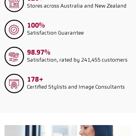
Stores across Australia and New Zealand
100%
Satisfaction Guarantee
98.97%
Satisfaction, rated by 241,455 customers
178+
Certified Stylists and Image Consultants