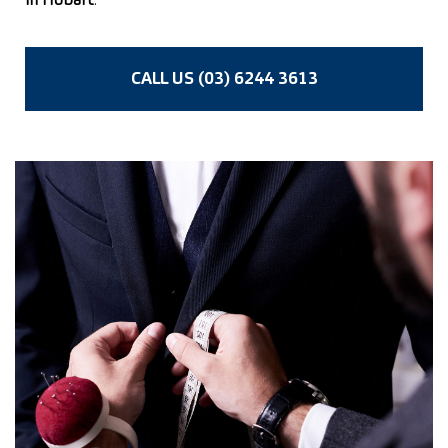
in Hobart
.
CALL US (03) 6244 3613