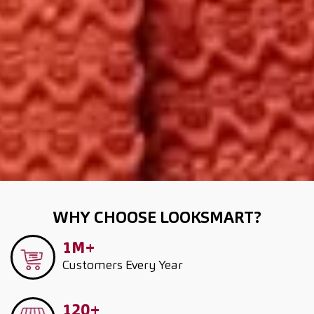
WHY CHOOSE LOOKSMART?
1M+
Customers
Every Year
120+