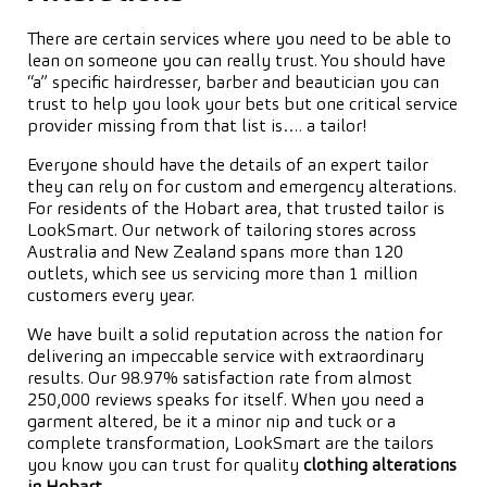
There are certain services where you need to be able to
lean on someone you can really trust. You should have
“a” specific hairdresser, barber and beautician you can
trust to help you look your bets but one critical service
provider missing from that list is…. a tailor!
Everyone should have the details of an expert tailor
they can rely on for custom and emergency alterations.
For residents of the Hobart area, that trusted tailor is
LookSmart. Our network of tailoring stores across
Australia and New Zealand spans more than 120
outlets, which see us servicing more than 1 million
customers every year.
We have built a solid reputation across the nation for
delivering an impeccable service with extraordinary
results. Our 98.97% satisfaction rate from almost
250,000 reviews speaks for itself. When you need a
garment altered, be it a minor nip and tuck or a
complete transformation, LookSmart are the tailors
you know you can trust for quality
clothing alterations