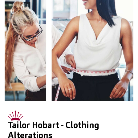
Tailor Hobart - Clothing
Alterations