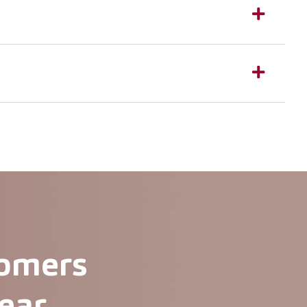
tomers