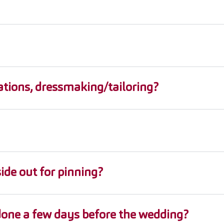
ations, dressmaking/tailoring?
ide out for pinning?
 done a few days before the wedding?