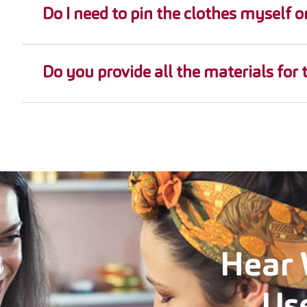
Do I need to pin the clothes myself o
Do you provide all the materials for 
Hear 