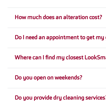
How much does an alteration cost?
Do I need an appointment to get my 
Where can I find my closest LookSma
Do you open on weekends?
Do you provide dry cleaning services