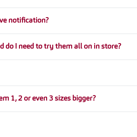
ve notification?
d do I need to try them all on in store?
m 1, 2 or even 3 sizes bigger?