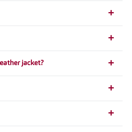
leather jacket?