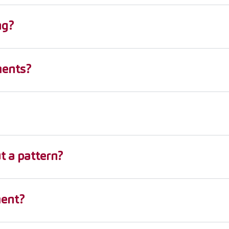
ng?
ments?
 a pattern?
ment?