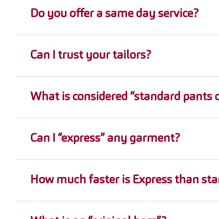
Do you offer a same day service?
Can I trust your tailors?
What is considered “standard pants o
Can I “express” any garment?
How much faster is Express than sta