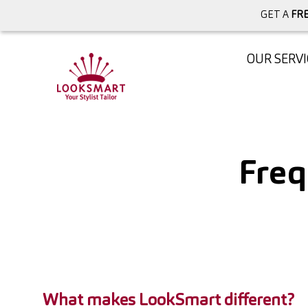
GET A
FRE
OUR SERVI
Freq
What makes LookSmart different?