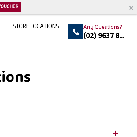
VOUCHER
S
STORE LOCATIONS
Any Questions?
(02) 9637 8...
tions