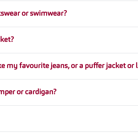
ortswear or swimwear?
cket?
e my favourite jeans, or a puffer jacket or 
umper or cardigan?