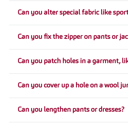
Can you alter special fabric like sp
Can you fix the zipper on pants or ja
Can you patch holes in a garment, lik
Can you cover up a hole on a wool j
Can you lengthen pants or dresses?