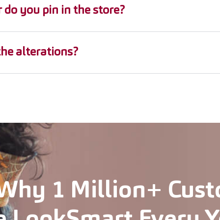
r do you pin in the store?
the alterations?
Why 1 Million+ Cus