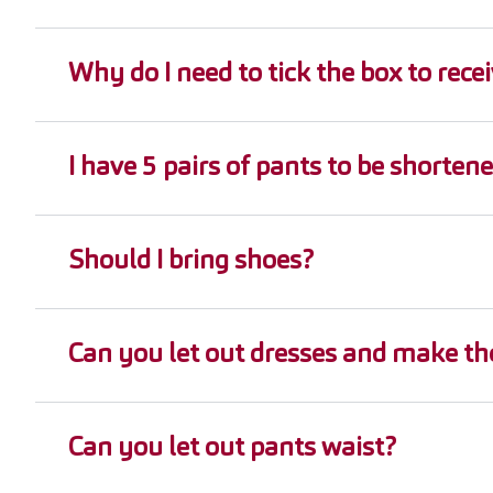
Why do I need to tick the box to recei
I have 5 pairs of pants to be shortene
Should I bring shoes?
Can you let out dresses and make the
Can you let out pants waist?