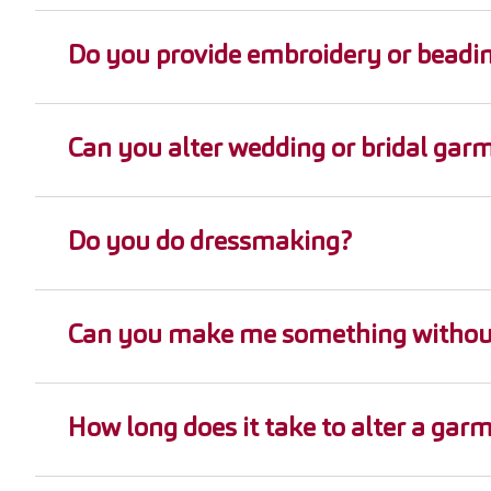
Do you provide embroidery or beadi
Can you alter wedding or bridal gar
Do you do dressmaking?
Can you make me something without
How long does it take to alter a gar