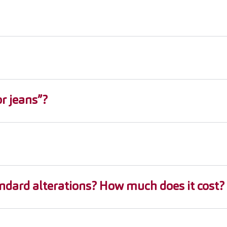
r jeans”?
ndard alterations? How much does it cost?