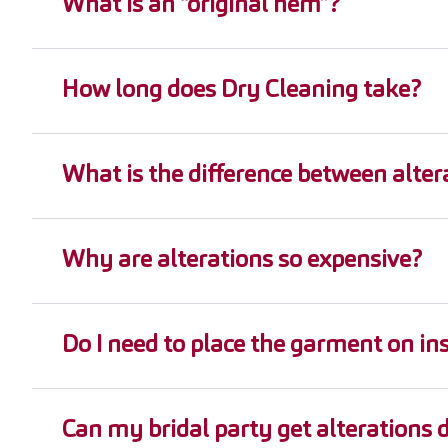
What is an “original hem”?
How long does Dry Cleaning take?
What is the difference between alter
Why are alterations so expensive?
Do I need to place the garment on ins
Can my bridal party get alterations