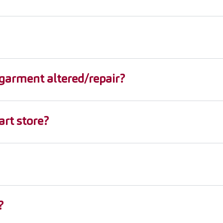
garment altered/repair?
rt store?
?