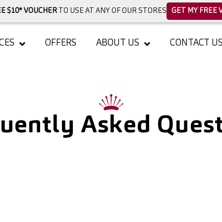
E $10* VOUCHER
TO USE AT ANY OF OUR STORES
GET MY FREE 
CES
OFFERS
ABOUT US
CONTACT U
uently Asked Ques