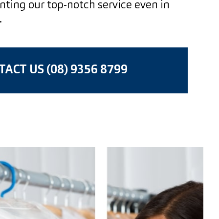
enting our top-notch service even in
.
ACT US (08) 9356 8799