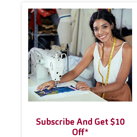
Subscribe And Get $10
Off*