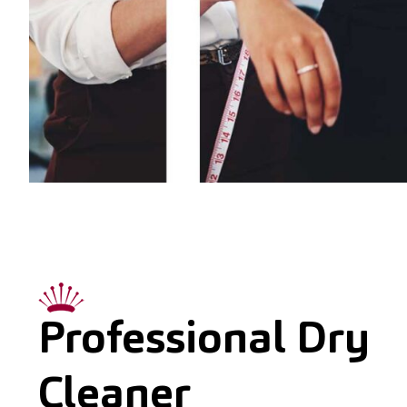
Professional Dry
Cleaner