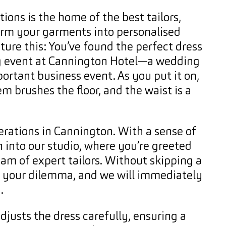
ions is the home of the best tailors,
rm your garments into personalised
ture this: You’ve found the perfect dress
g event at Cannington Hotel—a wedding
ortant business event. As you put it on,
em brushes the floor, and the waist is a
erations in Cannington. With a sense of
 into our studio, where you’re greeted
eam of expert tailors. Without skipping a
n your dilemma, and we will immediately
.
adjusts the dress carefully, ensuring a