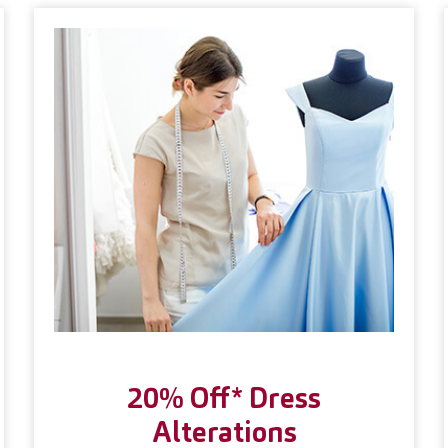
20% Off* Dress
Alterations