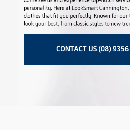
Come see us and experience top-notch service
personality. Here at LookSmart Cannington, 
clothes that fit you perfectly. Known for our
look your best, from classic styles to new tre
CONTACT US (08) 9356