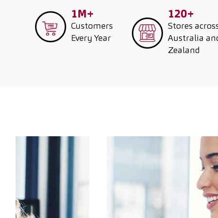
1M+
120+
Customers
Stores acros
Every Year
Australia a
Zealand