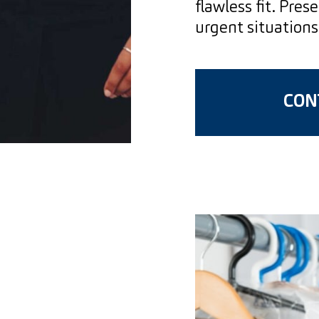
flawless fit. Pres
urgent situations
CONT