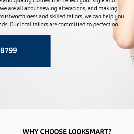
 and quality clothes that reflect your style and
we are all about sewing alterations, and making
 trustworthiness and skilled tailors, we can help you
nds. Our local tailors are committed to perfection.
 8799
WHY CHOOSE LOOKSMART?