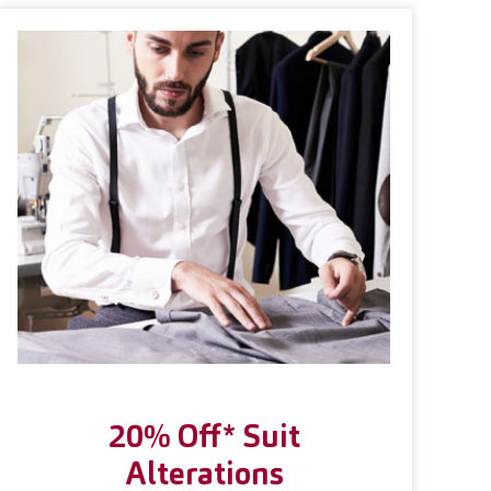
20% Off* Suit
Alterations