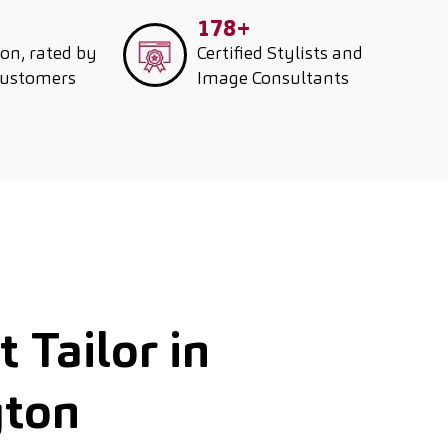
178+
ion, rated by
Certified Stylists and
customers
Image Consultants
 Tailor in
gton