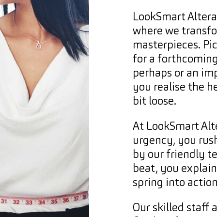
LookSmart Alterat
where we transfo
masterpieces. Pic
for a forthcomin
perhaps or an imp
you realise the h
bit loose.
At LookSmart Alt
urgency, you rush
by our friendly t
beat, you explai
spring into action
Our skilled staff 