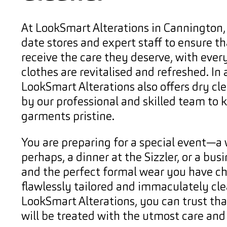
At LookSmart Alterations in Cannington,
date stores and expert staff to ensure th
receive the care they deserve, with every
clothes are revitalised and refreshed. In 
LookSmart Alterations also offers dry cl
by our professional and skilled team to 
garments pristine.
You are preparing for a special event—a
perhaps, a dinner at the Sizzler, or a b
and the perfect formal wear you have c
flawlessly tailored and immaculately cle
LookSmart Alterations, you can trust th
will be treated with the utmost care and