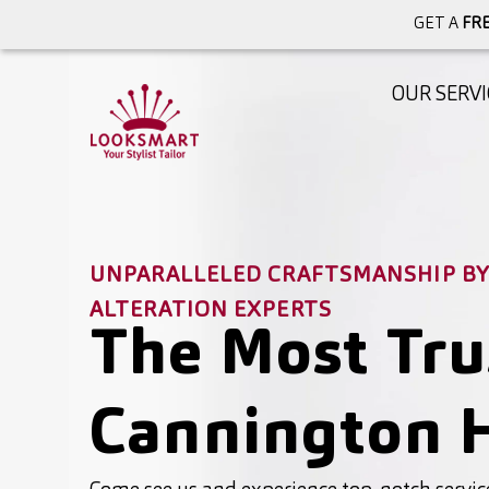
GET A
FRE
OUR SERVI
UNPARALLELED CRAFTSMANSHIP BY 
ALTERATION EXPERTS
The Most Tru
Cannington H