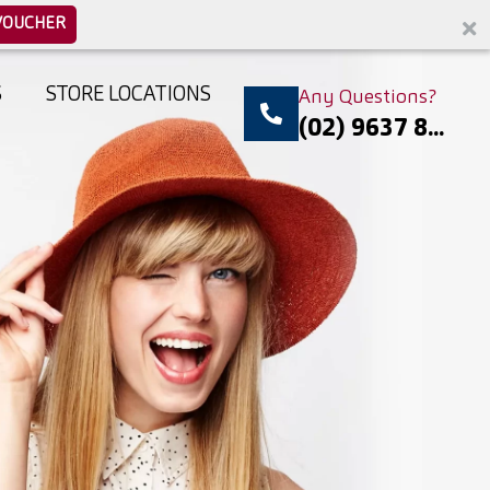
VOUCHER
S
STORE LOCATIONS
Any Questions?
(02) 9637 8...