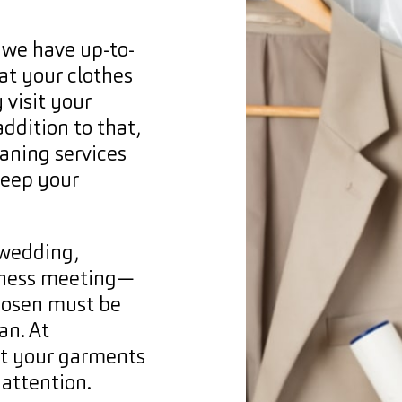
 we have up-to-
at your clothes
 visit your
addition to that,
eaning services
keep your
 wedding,
usiness meeting—
hosen must be
an. At
at your garments
 attention.