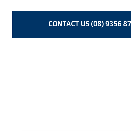
CONTACT US (08) 9356 8