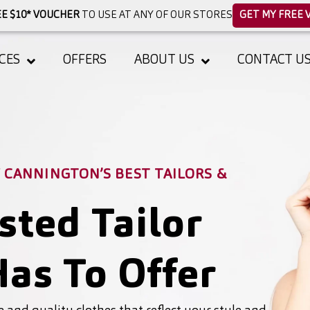
E $10* VOUCHER
TO USE AT ANY OF OUR STORES
GET MY FREE 
CES
OFFERS
ABOUT US
CONTACT U
CANNINGTON’S BEST TAILORS &
sted Tailor
as To Offer