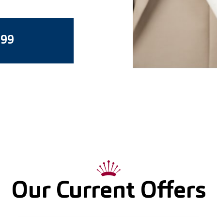
799
Our Current Offers