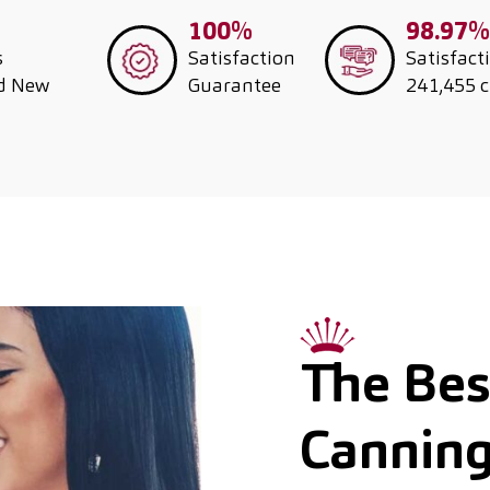
100%
98.97%
s
Satisfaction
Satisfact
nd New
Guarantee
241,455 
The Best
Cannin