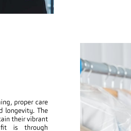
ing, proper care
nd longevity. The
in their vibrant
fit is through