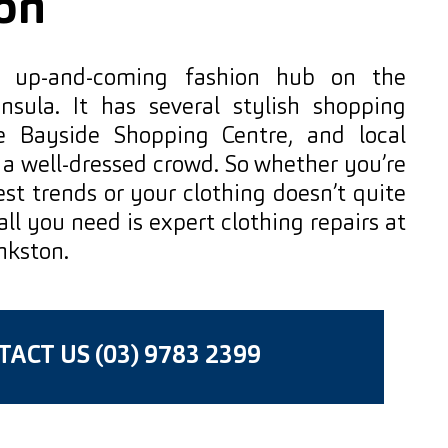
on
n up-and-coming fashion hub on the
nsula. It has several stylish shopping
ike Bayside Shopping Centre, and local
 a well-dressed crowd. So whether you’re
st trends or your clothing doesn’t quite
 all you need is expert clothing repairs at
nkston.
ACT US (03) 9783 2399