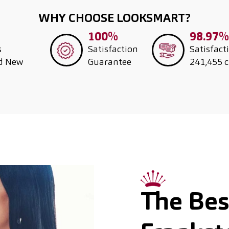
WHY CHOOSE LOOKSMART?
100%
98.97%
s
Satisfaction
Satisfact
nd New
Guarantee
241,455 
The Best