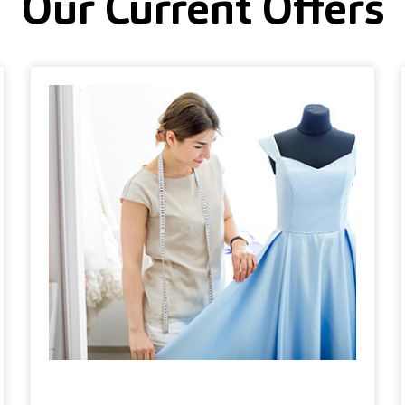
Our Current Offers