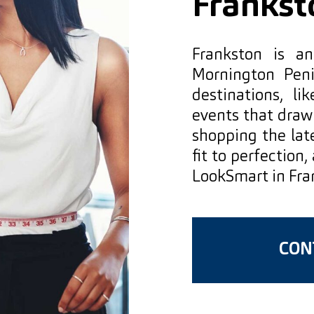
Frankst
Frankston is a
Mornington Peni
destinations, l
events that draw
shopping the late
fit to perfection,
LookSmart in Fra
CONT