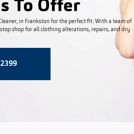
s To Offer
leaner, in Frankston for the perfect fit. With a team of
top shop for all clothing alterations, repairs, and dry
 2399