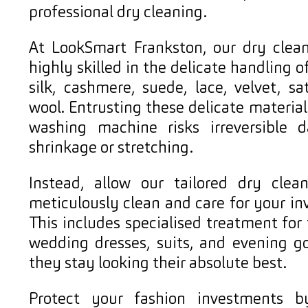
professional dry cleaning.
At LookSmart Frankston, our dry clean
highly skilled in the delicate handling of
silk, cashmere, suede, lace, velvet, sa
wool. Entrusting these delicate materia
washing machine risks irreversible
shrinkage or stretching.
Instead, allow our tailored dry clean
meticulously clean and care for your in
This includes specialised treatment for
wedding dresses, suits, and evening g
they stay looking their absolute best.
Protect your fashion investments b