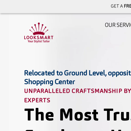
GET A
FRE
OUR SERVI
Relocated to Ground Level, opposit
Shopping Center
UNPARALLELED CRAFTSMANSHIP BY 
EXPERTS
The Most Tru