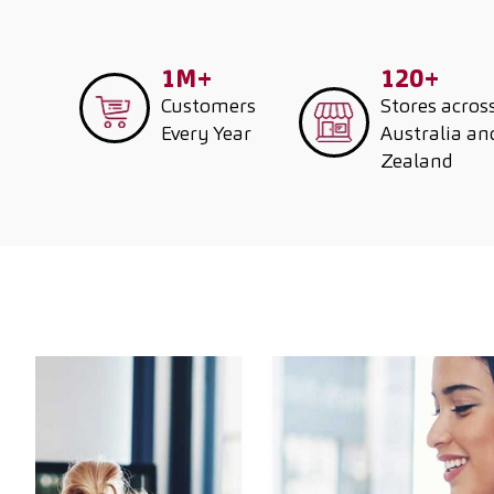
1M+
120+
Customers
Stores acros
Every Year
Australia a
Zealand