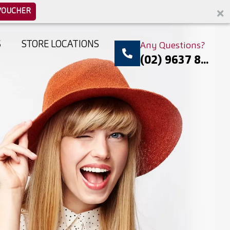
VOUCHER
S
STORE LOCATIONS
Any Questions?
(02) 9637 8...