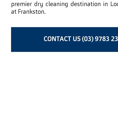
premier dry cleaning destination in L
at Frankston.
CONTACT US (03) 9783 2