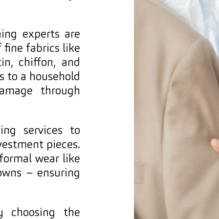
ing experts are
 fine fabrics like
tin, chiffon, and
ls to a household
 damage through
ing services to
vestment pieces.
 formal wear like
owns – ensuring
y choosing the