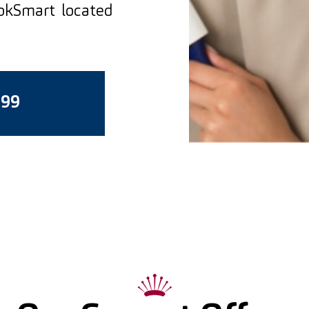
ookSmart located
399