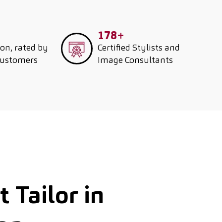
178+
ion, rated by
Certified Stylists and
customers
Image Consultants
 Tailor in