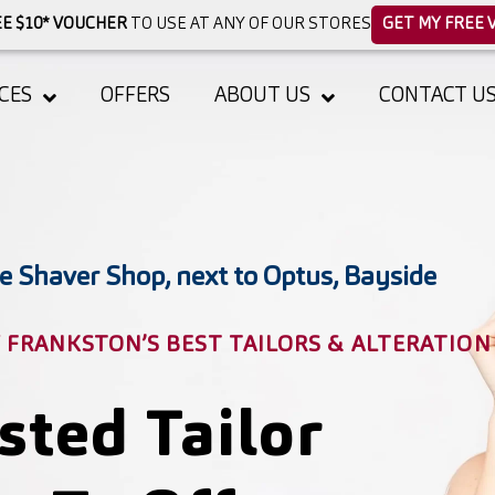
E $10* VOUCHER
TO USE AT ANY OF OUR STORES
GET MY FREE 
CES
OFFERS
ABOUT US
CONTACT U
e Shaver Shop, next to Optus, Bayside
FRANKSTON’S BEST TAILORS & ALTERATION
sted Tailor