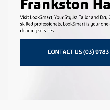
Frankston Ha
Visit LookSmart, Your Stylist Tailor and Dry C
skilled professionals, LookSmart is your one-s
cleaning services.
CONTACT US (03) 9783