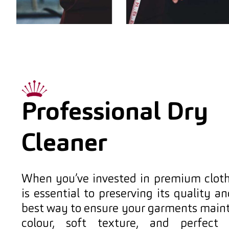
Professional Dry
Cleaner
When you’ve invested in premium cloth
is essential to preserving its quality a
best way to ensure your garments mainta
colour, soft texture, and perfect 