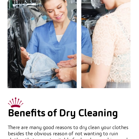
Benefits of Dry Cleaning
There are many good reasons to dry clean your clothes
besides the obvious reason of not wanting to ruin