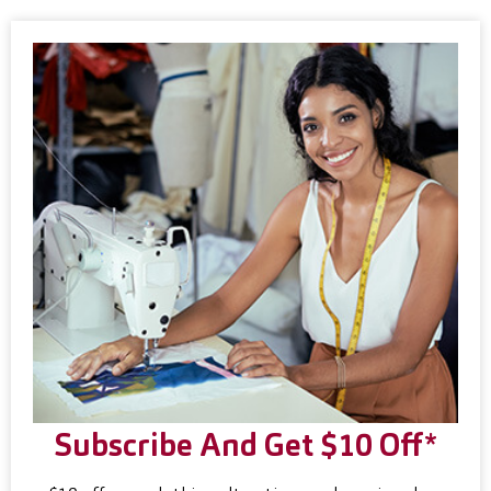
Subscribe And Get $10 Off*