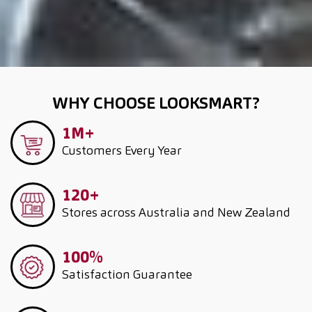
WHY CHOOSE LOOKSMART?
1M+
Customers
Every Year
120+
Stores across Australia and New Zealand
100%
Satisfaction Guarantee