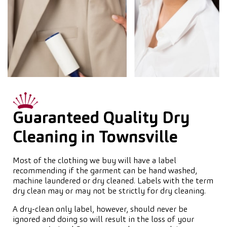
Guaranteed Quality Dry
Cleaning in Townsville
Most of the clothing we buy will have a label
recommending if the garment can be hand washed,
machine laundered or dry cleaned. Labels with the term
dry clean may or may not be strictly for dry cleaning.
A dry-clean only label, however, should never be
ignored and doing so will result in the loss of your