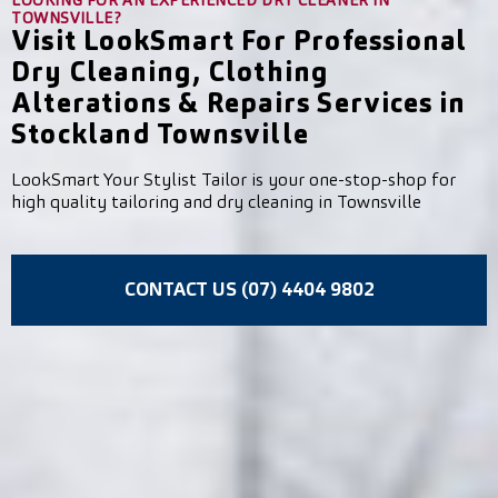
LOOKING FOR AN EXPERIENCED DRY CLEANER IN
TOWNSVILLE?
Visit LookSmart For Professional
Dry Cleaning, Clothing
Alterations & Repairs Services in
Stockland Townsville
LookSmart Your Stylist Tailor is your one-stop-shop for
high quality tailoring and dry cleaning in Townsville
CONTACT US (07) 4404 9802