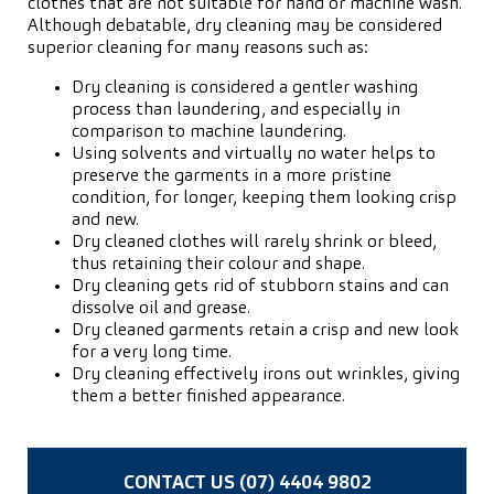
clothes that are not suitable for hand or machine wash.
Although debatable, dry cleaning may be considered
superior cleaning for many reasons such as:
Dry cleaning is considered a gentler washing
process than laundering, and especially in
comparison to machine laundering.
Using solvents and virtually no water helps to
preserve the garments in a more pristine
condition, for longer, keeping them looking crisp
and new.
Dry cleaned clothes will rarely shrink or bleed,
thus retaining their colour and shape.
Dry cleaning gets rid of stubborn stains and can
dissolve oil and grease.
Dry cleaned garments retain a crisp and new look
for a very long time.
Dry cleaning effectively irons out wrinkles, giving
them a better finished appearance.
CONTACT US (07) 4404 9802