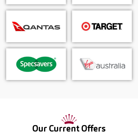
Our Current Offers