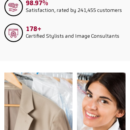
98.97%
Satisfaction, rated by 241,455 customers
178+
Certified Stylists and Image Consultants