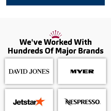
We've Worked With
Hundreds Of
Major Brands