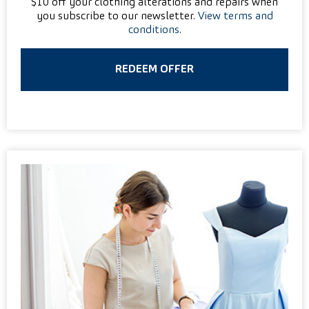
$10 off your clothing alterations and repairs when
you subscribe to our newsletter.
View terms and
conditions
.
REDEEM OFFER