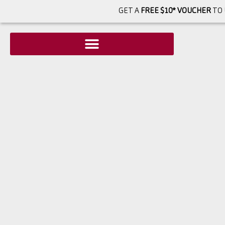
GET A
FREE $10* VOUCHER
TO 