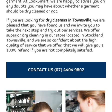
garment. At LookSmart, we are happy to advise you on
any doubts you may have about whether a garment
should be dry cleaned or not.
If you are looking for
dry cleaners in Townsville
, we are
pleased that you have found us and we invite you to
take the next step and try out our services. We offer
superior dry cleaning in our store located in Stockland
Townsville, and we are so confident about the high
quality of service that we offer, that we will give you a
100% refund if you are not completely satisfied.
CONTACT US (07) 4404 9802