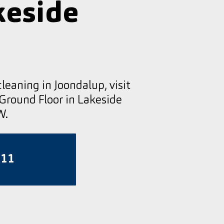
keside
cleaning in Joondalup, visit
 Ground Floor in Lakeside
W.
811