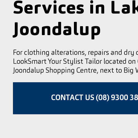
Services in La
Joondalup
For clothing alterations, repairs and dry 
LookSmart Your Stylist Tailor located on
Joondalup Shopping Centre, next to Big 
CONTACT US (08) 9300 3