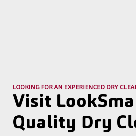
LOOKING FOR AN EXPERIENCED DRY CLEA
Visit LookSma
Quality Dry C