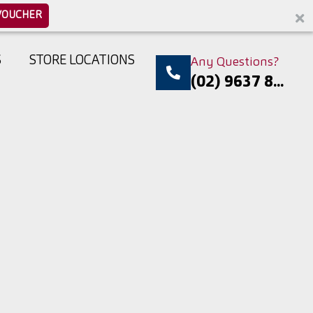
VOUCHER
S
STORE LOCATIONS
Any Questions?
(02) 9637 8...