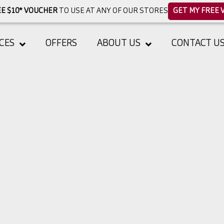
E $10* VOUCHER
TO USE AT ANY OF OUR STORES
GET MY FREE 
CES
OFFERS
ABOUT US
CONTACT U