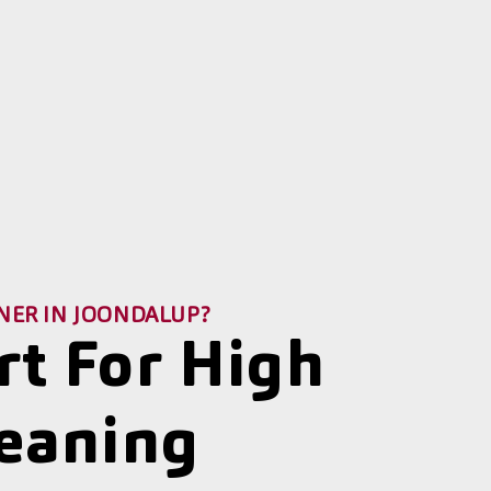
NER IN JOONDALUP?
rt For High
leaning