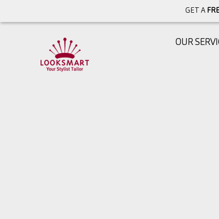
GET A
FRE
OUR SERVI