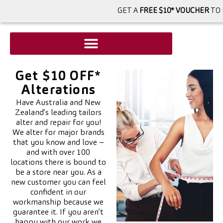
GET A
FREE $10* VOUCHER
TO 
Get $10 OFF*
Alterations
Have Australia and New
Zealand’s leading tailors
alter and repair for you!
We alter for major brands
that you know and love –
and with over 100
locations there is bound to
be a store near you. As a
new customer you can feel
confident in our
workmanship because we
guarantee it. If you aren’t
happy with our work we