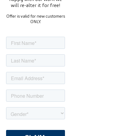
will re-alter it for free!
Offer is valid for new customers
ONLY.