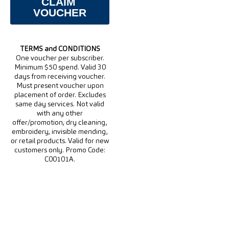
TERMS and CONDITIONS
One voucher per subscriber.
Minimum $50 spend. Valid 30
days from receiving voucher.
Must present voucher upon
placement of order. Excludes
same day services. Not valid
with any other
offer/promotion, dry cleaning,
embroidery, invisible mending,
or retail products. Valid for new
customers only. Promo Code:
C00101A.