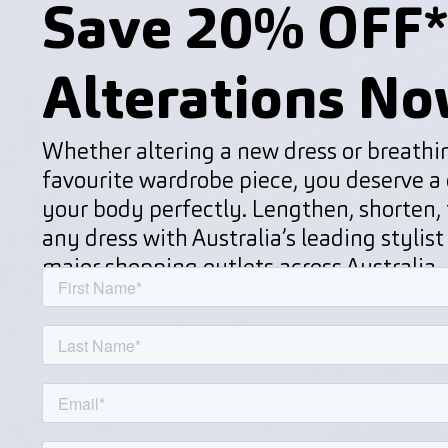
Save 20% OFF*
Alterations No
Whether altering a new dress or breathin
favourite wardrobe piece, you deserve a d
your body perfectly. Lengthen, shorten, t
any dress with Australia’s leading stylist
major shopping outlets across Australia.