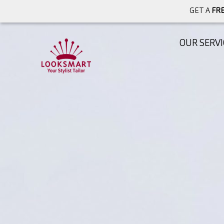
GET A
FRE
OUR SERVI