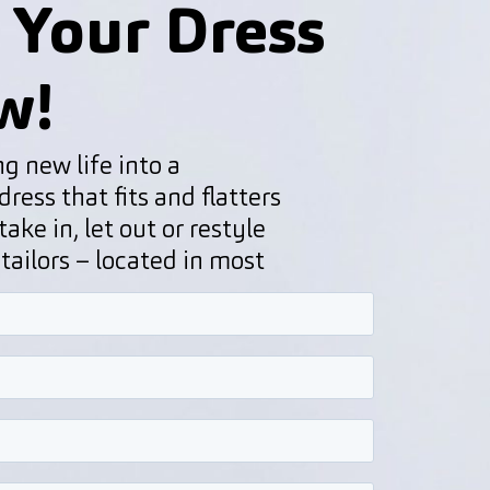
 Your Dress
w!
g new life into a
ress that fits and flatters
ake in, let out or restyle
 tailors – located in most