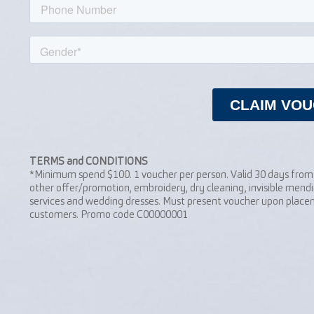
TERMS and CONDITIONS
*Minimum spend $100. 1 voucher per person. Valid 30 days from 
other offer/promotion, embroidery, dry cleaning, invisible mendi
services and wedding dresses. Must present voucher upon placem
customers. Promo code C00000001