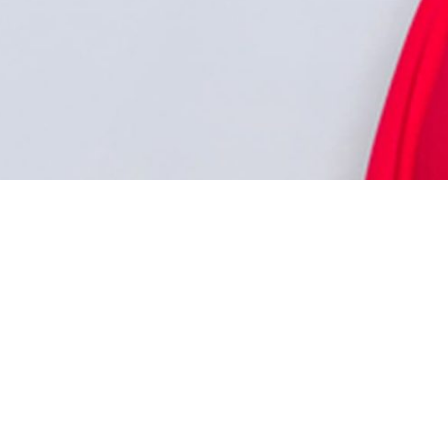
CURRENT OFFERS
TERMS OF USE
ABOUT US
PRIVACY POLICY
CONTACT US
CAREERS
FRANCHISE OPPORTUNITIES
PARTNERS