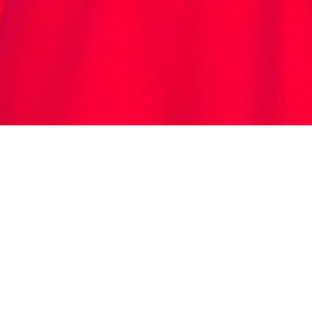
(02) 9637 8222
contact@LookSmartgroup.com
LookSmartalterations.com.au
P.O. Box 996, Wentworthville,
NSW, 2145, Australia