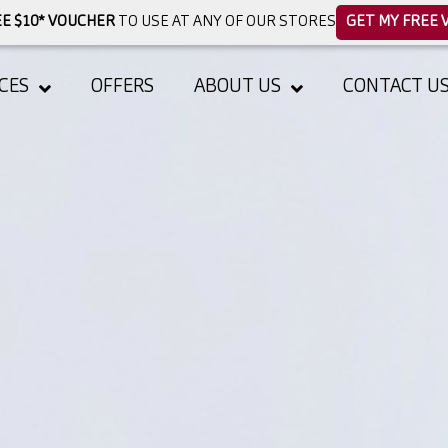
E $10* VOUCHER
TO USE AT ANY OF OUR STORES
GET MY FREE 
CES
OFFERS
ABOUT US
CONTACT U