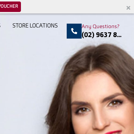
VOUCHER
S
STORE LOCATIONS
Any Questions?
(02) 9637 8...