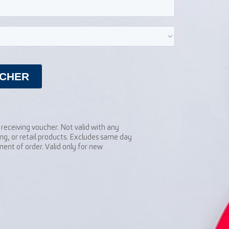
receiving voucher. Not valid with any
ng, or retail products. Excludes same day
ent of order. Valid only for new