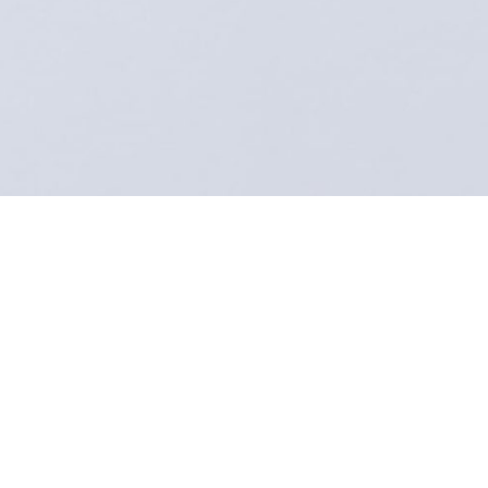
LookSmart – Your Stylist Tailor strives to provide the
highest quality of craftsmanship and customer
service. We encourage all our customers and
partners to provide feedback to help us continually